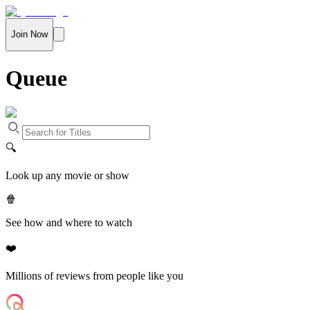
Join Now
Queue
🔍
Look up any movie or show
🍿
See how and where to watch
❤️
Millions of reviews from people like you