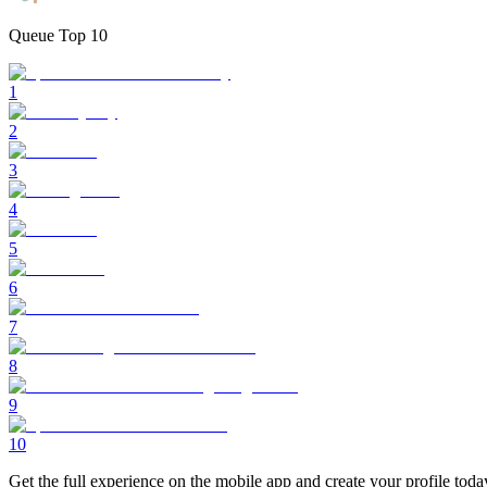
Queue Top 10
1
2
3
4
5
6
7
8
9
10
Get the full experience on the mobile app and create your profile toda