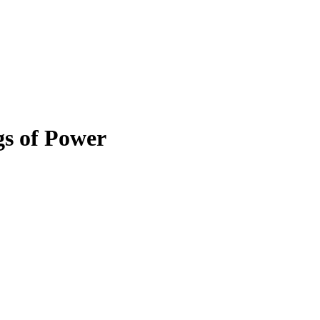
gs of Power