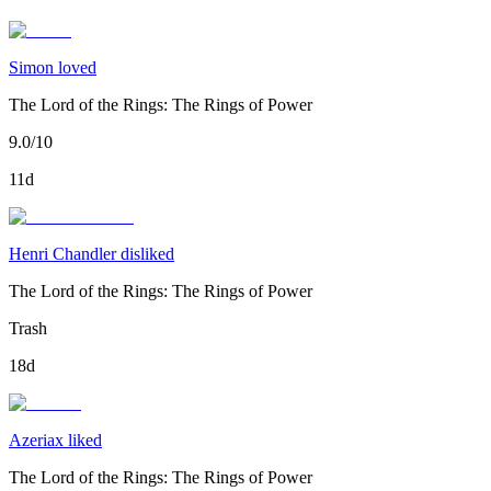
Simon loved
The Lord of the Rings: The Rings of Power
9.0/10
11d
Henri Chandler disliked
The Lord of the Rings: The Rings of Power
Trash
18d
Azeriax liked
The Lord of the Rings: The Rings of Power