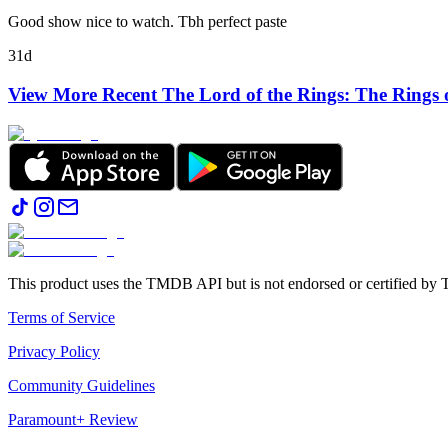
Good show nice to watch. Tbh perfect paste
31d
View More Recent
The Lord of the Rings: The Rings 
This product uses the TMDB API but is not endorsed or certified b
Terms of Service
Privacy Policy
Community Guidelines
Paramount+ Review