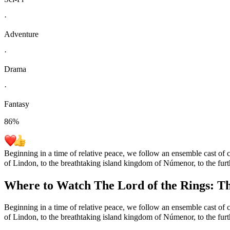
·
Adventure
·
Drama
·
Fantasy
86
%
Beginning in a time of relative peace, we follow an ensemble cast of c
of Lindon, to the breathtaking island kingdom of Númenor, to the furt
Where to Watch
The Lord of the Rings: T
Beginning in a time of relative peace, we follow an ensemble cast of c
of Lindon, to the breathtaking island kingdom of Númenor, to the furt