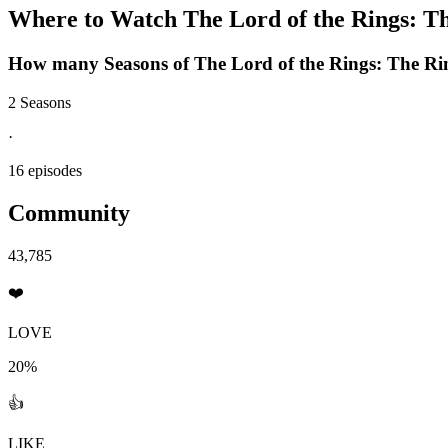
Where to Watch
The Lord of the Rings: T
How many Seasons of
The Lord of the Rings: The Ri
2 Seasons
·
16 episodes
Community
43,785
❤️
LOVE
20%
👍
LIKE