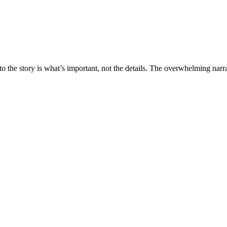
 the story is what’s important, not the details. The overwhelming narrati