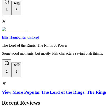
🔥🤔
3
3
3y
Ellis Hamburger disliked
The Lord of the Rings: The Rings of Power
Some good moments, but mostly blah characters saying blah things.
🔥🥱
2
3
3y
View More Popular
The Lord of the Rings: The Ring
Recent Reviews