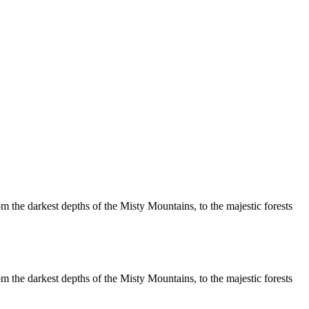
m the darkest depths of the Misty Mountains, to the majestic forests
m the darkest depths of the Misty Mountains, to the majestic forests