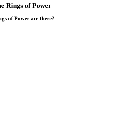
he Rings of Power
ngs of Power
are there?