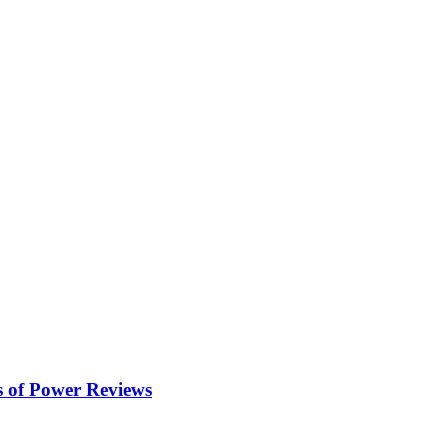
s of Power
Reviews