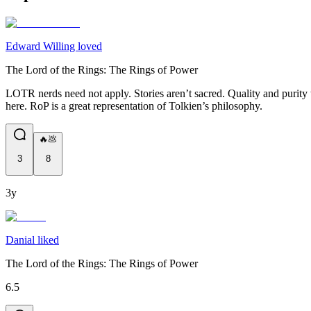
Edward Willing loved
The Lord of the Rings: The Rings of Power
LOTR nerds need not apply. Stories aren’t sacred. Quality and purity to
here. RoP is a great representation of Tolkien’s philosophy.
🔥💩
3
8
3y
Danial liked
The Lord of the Rings: The Rings of Power
6.5