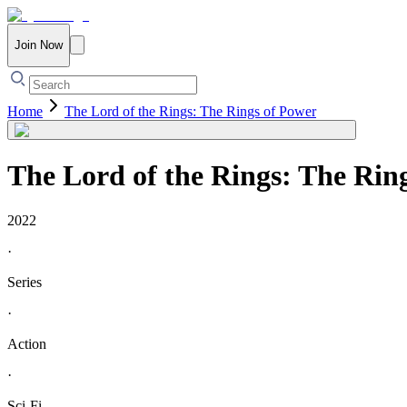
Join Now
Home
The Lord of the Rings: The Rings of Power
The Lord of the Rings: The Rin
2022
·
Series
·
Action
·
Sci-Fi