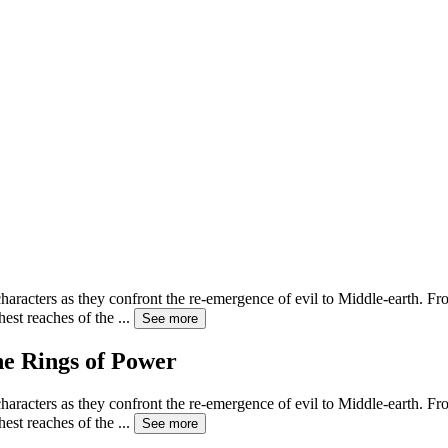
haracters as they confront the re-emergence of evil to Middle-earth. Fro
hest reaches of the
...
See more
he Rings of Power
haracters as they confront the re-emergence of evil to Middle-earth. Fro
hest reaches of the
...
See more