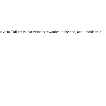
ve to Tolkien is that virtue is rewarded in the end, and it holds true