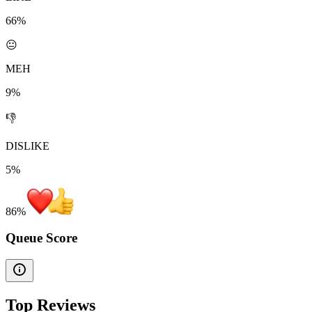
66%
😐
MEH
9%
👎
DISLIKE
5%
86
%
Queue Score
Top Reviews