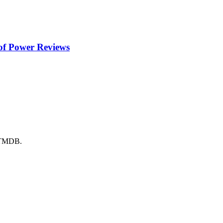
of Power
Reviews
y TMDB.