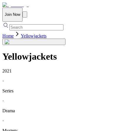
Join Now
Home
Yellowjackets
Yellowjackets
2021
·
Series
·
Drama
·
Mystery