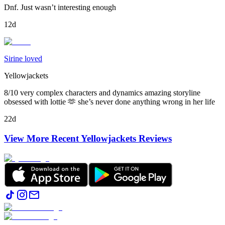
Dnf. Just wasn’t interesting enough
12d
Sirine loved
Yellowjackets
8/10 very complex characters and dynamics amazing storyline
obsessed with lottie 🫶 she’s never done anything wrong in her life
22d
View More Recent
Yellowjackets
Reviews