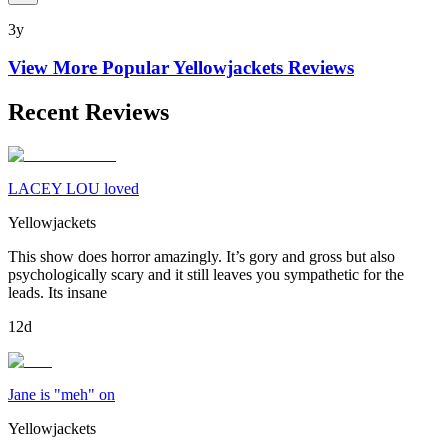
3y
View More Popular
Yellowjackets
Reviews
Recent Reviews
LACEY LOU loved
Yellowjackets
This show does horror amazingly. It’s gory and gross but also
psychologically scary and it still leaves you sympathetic for the
leads. Its insane
12d
Jane is "meh" on
Yellowjackets