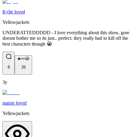
Kylie loved
Yellowjackets
UNDERATTEDDDDD - I love everything about this show, gore
doesnt bother me so its just.. perfect. they really had to kill off the
best characters though 😭
🔥👀😭
8
26
3y
maisie loved
Yellowjackets