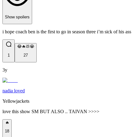
Show spoilers
i hope coach ben is the first to go in season three i’m sick of his ass
😂🔥💩😭
1
27
3y
nadia loved
Yellowjackets
love this show SM BUT ALSO .. TAIVAN >>>>
🔥
18