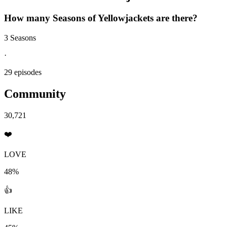
How many Seasons of
Yellowjackets
are there?
3 Seasons
·
29 episodes
Community
30,721
❤️
LOVE
48%
👍
LIKE