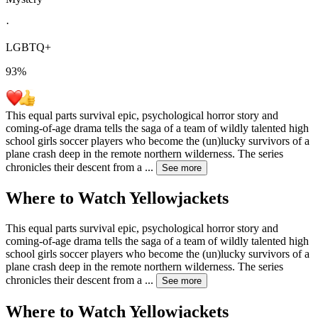
·
LGBTQ+
93
%
This equal parts survival epic, psychological horror story and
coming-of-age drama tells the saga of a team of wildly talented high
school girls soccer players who become the (un)lucky survivors of a
plane crash deep in the remote northern wilderness. The series
chronicles their descent from a
...
See more
Where to Watch
Yellowjackets
This equal parts survival epic, psychological horror story and
coming-of-age drama tells the saga of a team of wildly talented high
school girls soccer players who become the (un)lucky survivors of a
plane crash deep in the remote northern wilderness. The series
chronicles their descent from a
...
See more
Where to Watch
Yellowjackets