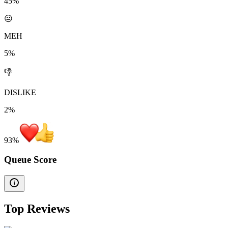
45%
😐
MEH
5%
👎
DISLIKE
2%
93
%
Queue Score
Top Reviews