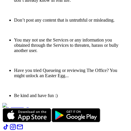
don’t already know in real life.
Don’t post any content that is untruthful or misleading.
You may not use the Services or any information you
obtained through the Services to threaten, harass or bully
another user.
Have you tried Queueing or reviewing The Office? You
might unlock an Easter Egg...
Be kind and have fun :)