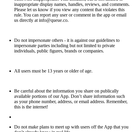
inappropriate display names, handles, reviews, and comments.
Please let us know if you view any content that violates this
rule. You can report any user or comment in the app or email
us directly at info@queue.co.
Do not impersonate others - it is against our guidelines to
impersonate parties including but not limited to private
individuals, public figures, brands or companies.
All users must be 13 years or older of age.
Be careful about the information you share on publically
available portions of our App. Don’t share information such
as your phone number, address, or email address. Remember,
this is the internet!
Do not make plans to meet up with users off the App that you