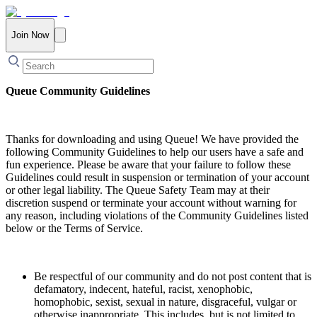
Join Now
Queue Community Guidelines
Thanks for downloading and using Queue! We have provided the
following Community Guidelines to help our users have a safe and
fun experience. Please be aware that your failure to follow these
Guidelines could result in suspension or termination of your account
or other legal liability. The Queue Safety Team may at their
discretion suspend or terminate your account without warning for
any reason, including violations of the Community Guidelines listed
below or the Terms of Service.
Be respectful of our community and do not post content that is
defamatory, indecent, hateful, racist, xenophobic,
homophobic, sexist, sexual in nature, disgraceful, vulgar or
otherwise inappropriate. This includes, but is not limited to