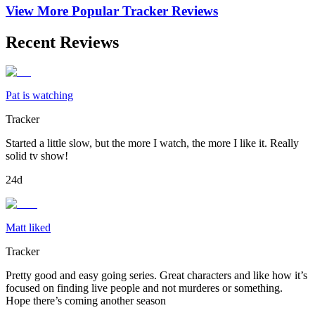
View More Popular
Tracker
Reviews
Recent Reviews
Pat is watching
Tracker
Started a little slow, but the more I watch, the more I like it. Really
solid tv show!
24d
Matt liked
Tracker
Pretty good and easy going series. Great characters and like how it’s
focused on finding live people and not murderes or something.
Hope there’s coming another season