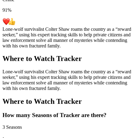
91
%
Lone-wolf survivalist Colter Shaw roams the country as a “reward
seeker,” using his expert tracking skills to help private citizens and
law enforcement solve all manner of mysteries while contending
with his own fractured family.
Where to Watch
Tracker
Lone-wolf survivalist Colter Shaw roams the country as a “reward
seeker,” using his expert tracking skills to help private citizens and
law enforcement solve all manner of mysteries while contending
with his own fractured family.
Where to Watch
Tracker
How many Seasons of
Tracker
are there?
3 Seasons
·