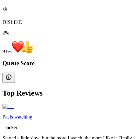
👎
DISLIKE
2%
91
%
Queue Score
Top Reviews
Pat is watching
Tracker
Started a little slow, but the more I watch, the more I like it. Really