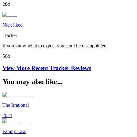
28d
Nick liked
Tracker
If you know what to expect you can’t be disappointed
56d
View More Recent
Tracker
Reviews
You may also like...
The Irrational
2023
Family Law