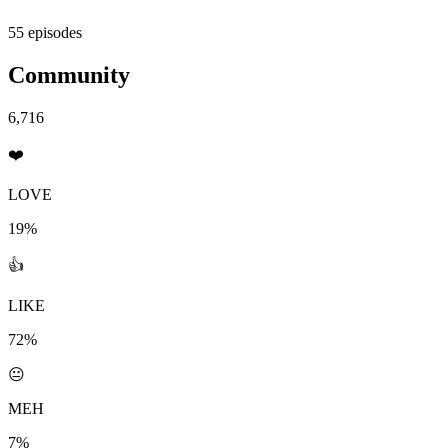
55 episodes
Community
6,716
❤️
LOVE
19%
👍
LIKE
72%
😐
MEH
7%