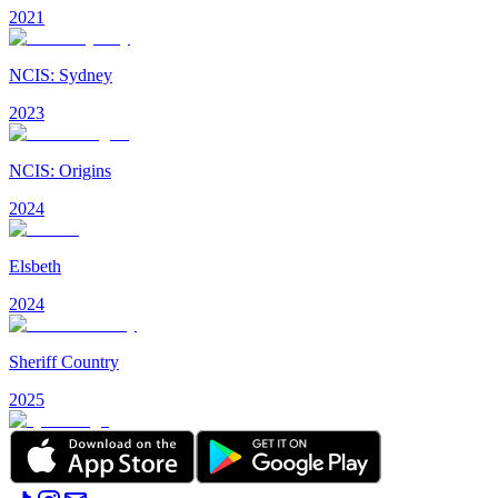
2021
NCIS: Sydney
2023
NCIS: Origins
2024
Elsbeth
2024
Sheriff Country
2025