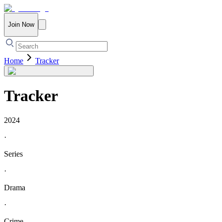
Join Now
Home
Tracker
Tracker
2024
·
Series
·
Drama
·
Crime