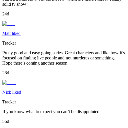
solid tv show!
24d
Matt liked
Tracker
Pretty good and easy going series. Great characters and like how it’s
focused on finding live people and not murderes or something.
Hope there’s coming another season
28d
Nick liked
Tracker
If you know what to expect you can’t be disappointed
56d