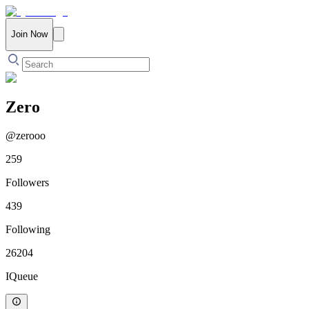
Join Now
Zero
@
zerooo
259
Followers
439
Following
26204
IQueue