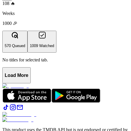
108
🔥
Weeks
1000 🎉
570 Queued
1009 Watched
No titles for selected tab.
Load More
This product uses the TMDB API but is not endorsed or certified by