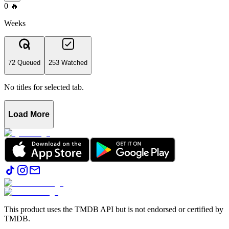
0
🔥
Weeks
72 Queued
253 Watched
No titles for selected tab.
Load More
This product uses the TMDB API but is not endorsed or certified by
TMDB.