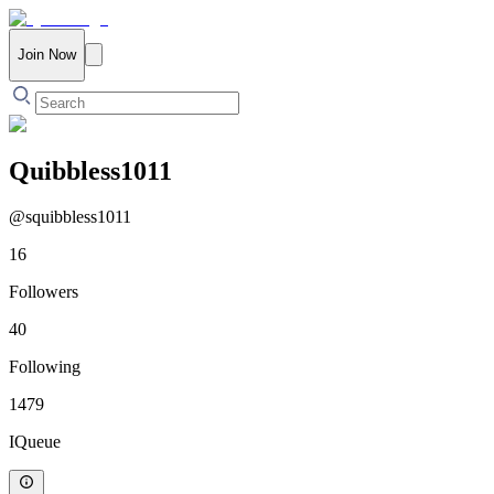
Join Now
Quibbless1011
@
squibbless1011
16
Followers
40
Following
1479
IQueue