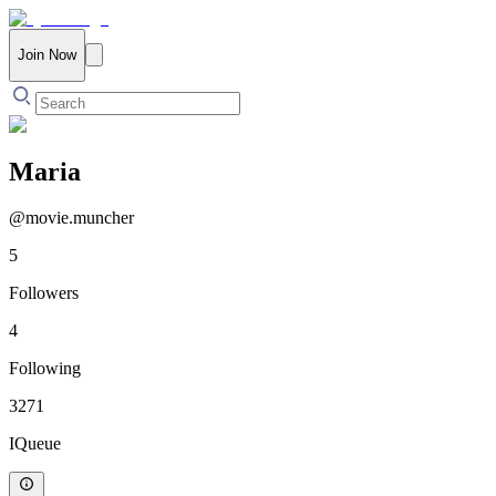
Join Now
Maria
@
movie.muncher
5
Followers
4
Following
3271
IQueue