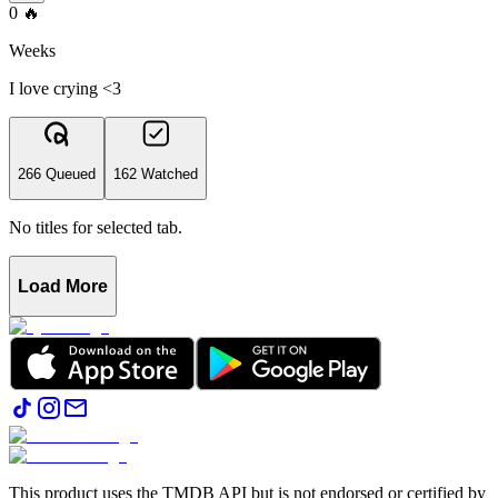
0
🔥
Weeks
I love crying <3
266 Queued
162 Watched
No titles for selected tab.
Load More
This product uses the TMDB API but is not endorsed or certified by