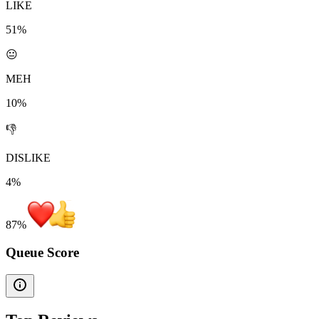
LIKE
51%
😐
MEH
10%
👎
DISLIKE
4%
87
%
Queue Score