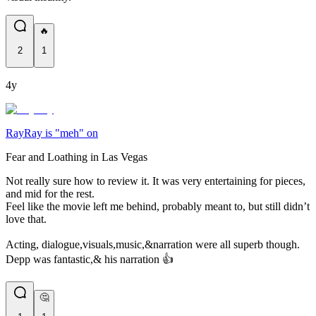
🔥
2
1
4y
RayRay is "meh" on
Fear and Loathing in Las Vegas
Not really sure how to review it. It was very entertaining for pieces,
and mid for the rest.
Feel like the movie left me behind, probably meant to, but still didn’t
love that.
Acting, dialogue,visuals,music,&narration were all superb though.
Depp was fantastic,& his narration 👍
🤔