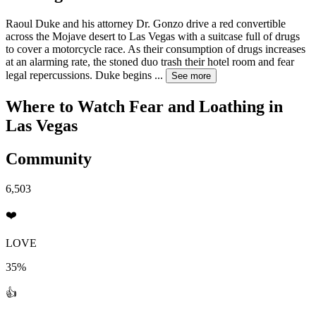
Raoul Duke and his attorney Dr. Gonzo drive a red convertible
across the Mojave desert to Las Vegas with a suitcase full of drugs
to cover a motorcycle race. As their consumption of drugs increases
at an alarming rate, the stoned duo trash their hotel room and fear
legal repercussions. Duke begins
...
See more
Where to Watch
Fear and Loathing in
Las Vegas
Community
6,503
❤️
LOVE
35%
👍