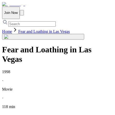
Join Now
Home
Fear and Loathing in Las Vegas
Fear and Loathing in Las
Vegas
1998
·
Movie
·
118 min