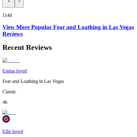
1
1
114d
View More Popular
Fear and Loathing in Las Vegas
Reviews
Recent Reviews
Emma loved
Fear and Loathing in Las Vegas
Classic
4h
Ellis loved