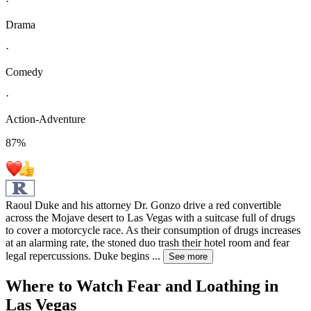
·
Drama
·
Comedy
·
Action-Adventure
87
%
Raoul Duke and his attorney Dr. Gonzo drive a red convertible
across the Mojave desert to Las Vegas with a suitcase full of drugs
to cover a motorcycle race. As their consumption of drugs increases
at an alarming rate, the stoned duo trash their hotel room and fear
legal repercussions. Duke begins
...
See more
Where to Watch
Fear and Loathing in
Las Vegas