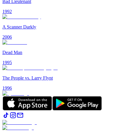
Bad Lieutenant
1992
A Scanner Darkly
2006
Dead Man
1995
The People vs. Larry Flynt
1996