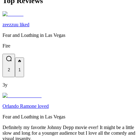
Top Reviews
zeezzuu liked
Fear and Loathing in Las Vegas
Fire
🔥
2
1
3y
Orlando Ramone loved
Fear and Loathing in Las Vegas
Definitely my favorite Johnny Depp movie ever! It might be a little
slow and long for a younger audience but I love all the comedy and
visual insanity.