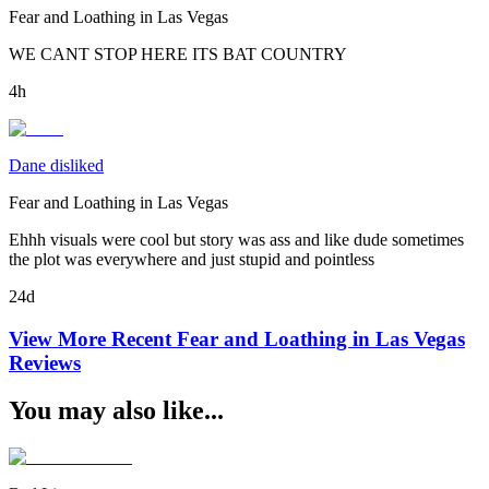
Fear and Loathing in Las Vegas
WE CANT STOP HERE ITS BAT COUNTRY
4h
Dane disliked
Fear and Loathing in Las Vegas
Ehhh visuals were cool but story was ass and like dude sometimes
the plot was everywhere and just stupid and pointless
24d
View More Recent
Fear and Loathing in Las Vegas
Reviews
You may also like...