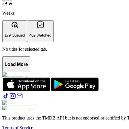
39
🔥
Weeks
179 Queued
402 Watched
No titles for selected tab.
Load More
This product uses the TMDB API but is not endorsed or certified b
Terms of Service