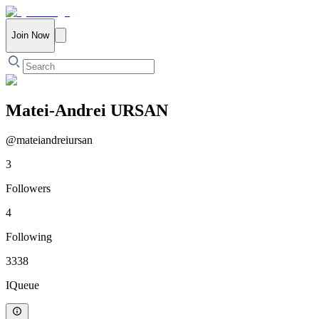
Join Now
Matei-Andrei URSAN
@
mateiandreiursan
3
Followers
4
Following
3338
IQueue