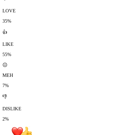
LOVE
35%
👍
LIKE
55%
😐
MEH
7%
👎
DISLIKE
2%