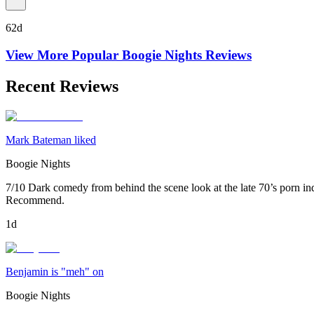
62d
View More Popular
Boogie Nights
Reviews
Recent Reviews
Mark Bateman liked
Boogie Nights
7/10 Dark comedy from behind the scene look at the late 70’s porn indu
Recommend.
1d
Benjamin is "meh" on
Boogie Nights