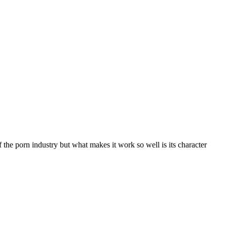
of the porn industry but what makes it work so well is its character