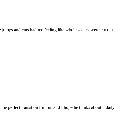
me jumps and cuts had me feeling like whole scenes were cut out
 perfect transition for him and I hope he thinks about it daily.