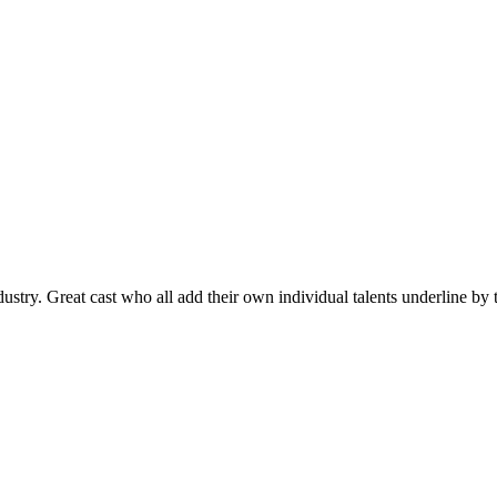
stry. Great cast who all add their own individual talents underline by t