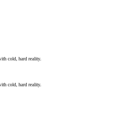
th cold, hard reality.
th cold, hard reality.