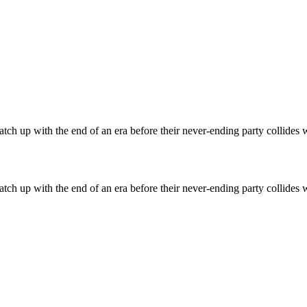
atch up with the end of an era before their never-ending party collides wi
atch up with the end of an era before their never-ending party collides wi