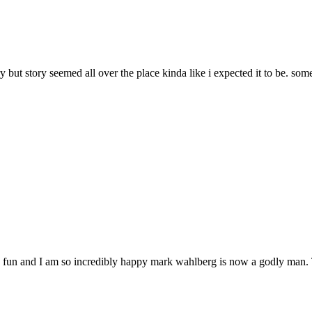
 but story seemed all over the place kinda like i expected it to be. so
 fun and I am so incredibly happy mark wahlberg is now a godly man. The