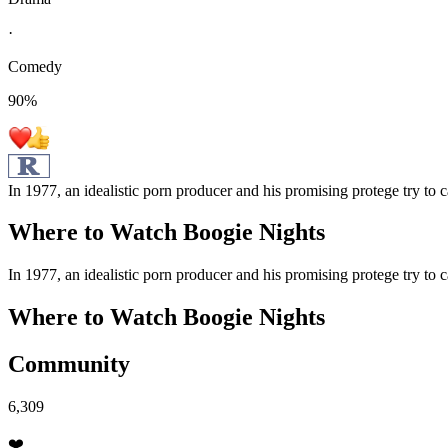
·
Comedy
90
%
In 1977, an idealistic porn producer and his promising protege try to c
Where to Watch
Boogie Nights
In 1977, an idealistic porn producer and his promising protege try to c
Where to Watch
Boogie Nights
Community
6,309
❤️