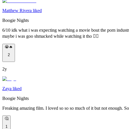
Matthew Rivera liked
Boogie Nights
6/10 idk what i was expecting watching a movie bout the porn industry
maybe i was goo shmacked while watching it tho 🤷‍♂️
😭🔥
2
2y
Zaya liked
Boogie Nights
Freaking amazing film. I loved so so so much of it but not enough. So
🤔
1