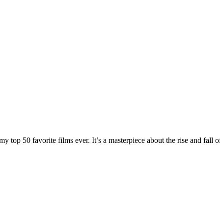
y top 50 favorite films ever. It’s a masterpiece about the rise and fall 