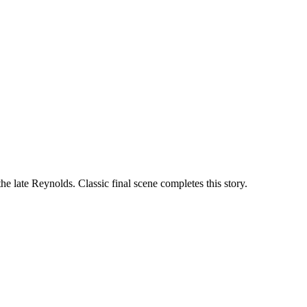
he late Reynolds. Classic final scene completes this story.