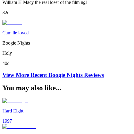
William H Macy the real loser of the film ngl
32d
Camille loved
Boogie Nights
Holy
40d
View More Recent
Boogie Nights
Reviews
You may also like...
Hard Eight
1997