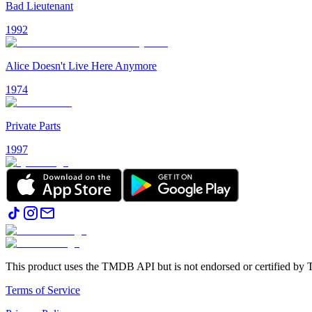
Bad Lieutenant
1992
Alice Doesn't Live Here Anymore
1974
Private Parts
1997
This product uses the TMDB API but is not endorsed or certified b
Terms of Service