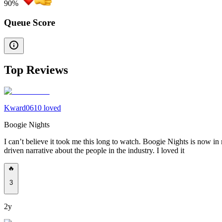
90
%
Queue Score
Top Reviews
Kward0610 loved
Boogie Nights
I can’t believe it took me this long to watch. Boogie Nights is now in m
driven narrative about the people in the industry. I loved it
🔥
3
2y