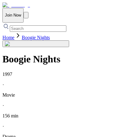
Join Now
Home
Boogie Nights
Boogie Nights
1997
·
Movie
·
156 min
·
Drama