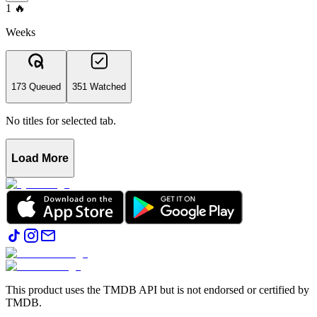
1
🔥
Weeks
173 Queued
351 Watched
No titles for selected tab.
Load More
This product uses the TMDB API but is not endorsed or certified by
TMDB.