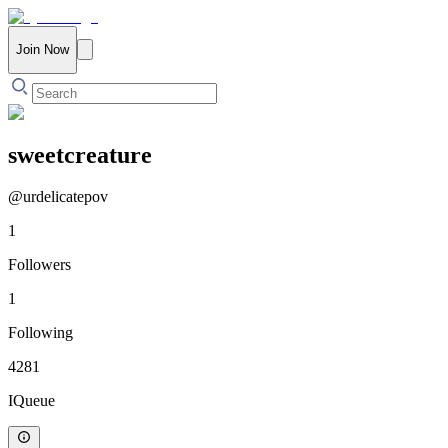
Join Now
sweetcreature
@
urdelicatepov
1
Followers
1
Following
4281
IQueue