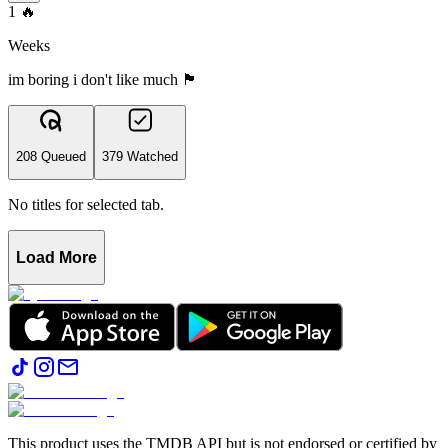
1
🔥
Weeks
im boring i don't like much 🏴󠁧󠁢󠁷󠁬󠁳󠁿
208 Queued
379 Watched
No titles for selected tab.
Load More
This product uses the TMDB API but is not endorsed or certified by