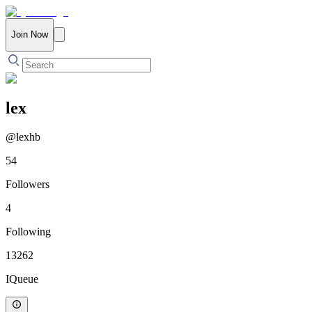
Join Now
lex
@
lexhb
54
Followers
4
Following
13262
IQueue