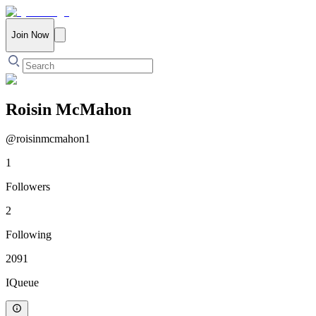
Join Now
Roisin McMahon
@
roisinmcmahon1
1
Followers
2
Following
2091
IQueue