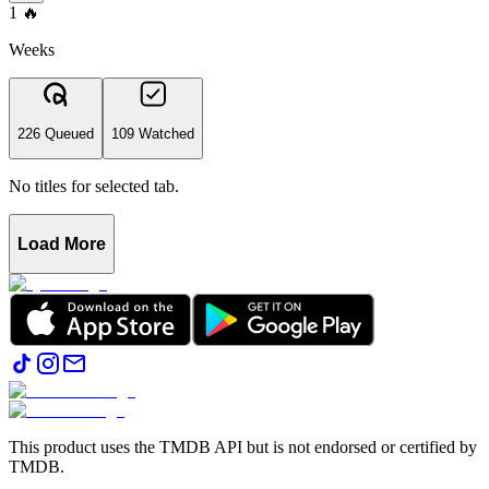
1
🔥
Weeks
226 Queued
109 Watched
No titles for selected tab.
Load More
This product uses the TMDB API but is not endorsed or certified by
TMDB.