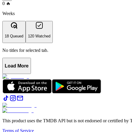
0
🔥
Weeks
18 Queued
120 Watched
No titles for selected tab.
Load More
This product uses the TMDB API but is not endorsed or certified b
Terms of Service