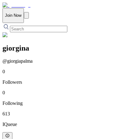
Join Now
giorgina
@
giorgiapalma
0
Followers
0
Following
613
IQueue