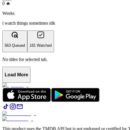
0
🔥
Weeks
i watch things sometimes idk
563 Queued
181 Watched
No titles for selected tab.
Load More
This product uses the TMDB API but is not endorsed or certified b