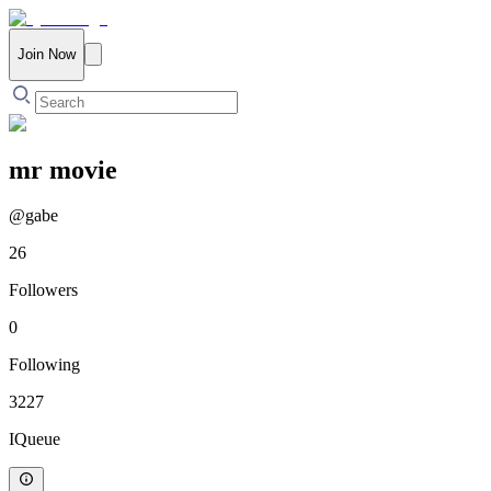
Join Now
mr movie
@
gabe
26
Followers
0
Following
3227
IQueue