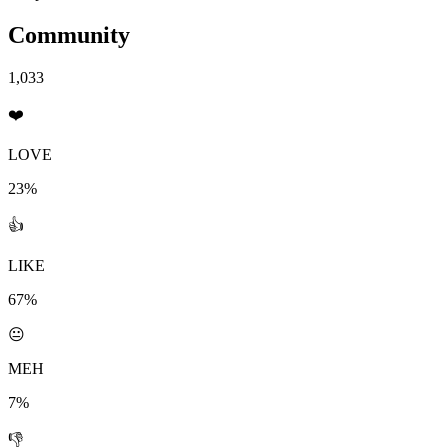
Community
1,033
❤️
LOVE
23%
👍
LIKE
67%
😐
MEH
7%
👎