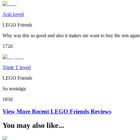
Ariii loved
LEGO Friends
Why was this so good and also it makes me want to buy the sets agai
172d
Triple T loved
LEGO Friends
So nostalgic
183d
View More Recent
LEGO Friends
Reviews
You may also like...