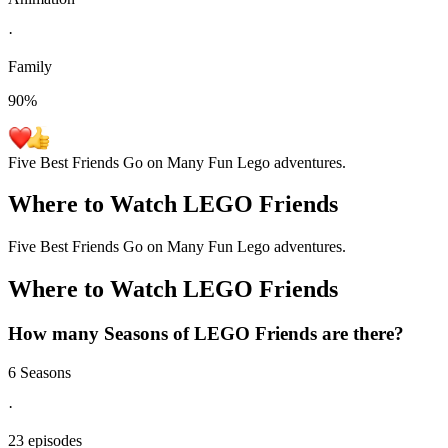
·
Family
90
%
Five Best Friends Go on Many Fun Lego adventures.
Where to Watch
LEGO Friends
Five Best Friends Go on Many Fun Lego adventures.
Where to Watch
LEGO Friends
How many Seasons of
LEGO Friends
are there?
6 Seasons
·
23 episodes