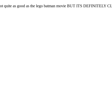
. it's not quite as good as the lego batman movie BUT ITS DEFINITELY