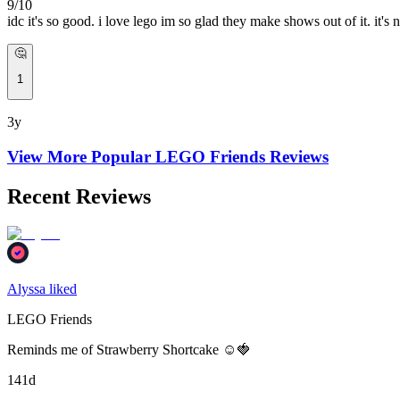
9/10
idc it's so good. i love lego im so glad they make shows out of it
🤔
1
3y
View More Popular
LEGO Friends
Reviews
Recent Reviews
Alyssa liked
LEGO Friends
Reminds me of Strawberry Shortcake ☺️🍓
141d