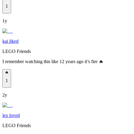
1
1y
kai liked
LEGO Friends
I remember watching this like 12 years ago it’s fire 🔥
🔥
1
2y
lex loved
LEGO Friends