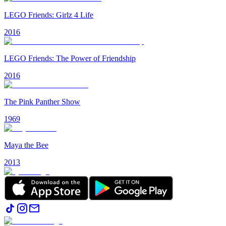
LEGO Friends: Girlz 4 Life
2016
LEGO Friends: The Power of Friendship
2016
The Pink Panther Show
1969
Maya the Bee
2013