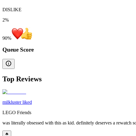
DISLIKE
2%
90
%
Queue Score
Top Reviews
milkluster liked
LEGO Friends
was literally obsessed with this as kid. definitely deserves a rewatch
🔥