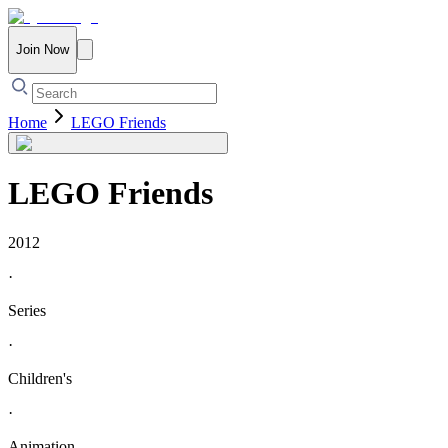
Join Now
Home
LEGO Friends
LEGO Friends
2012
·
Series
·
Children's
·
Animation