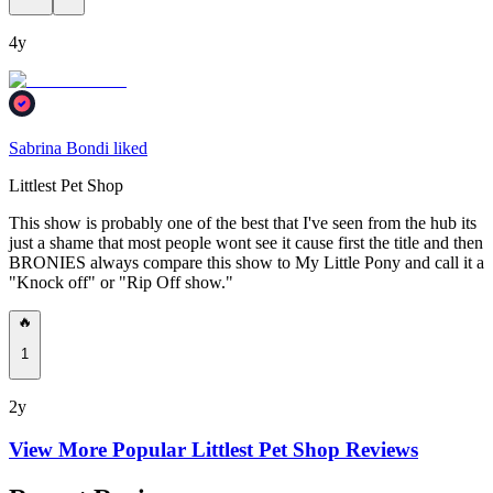
4y
Sabrina Bondi liked
Littlest Pet Shop
This show is probably one of the best that I've seen from the hub its
just a shame that most people wont see it cause first the title and then
BRONIES always compare this show to My Little Pony and call it a
"Knock off" or "Rip Off show."
🔥
1
2y
View More Popular
Littlest Pet Shop
Reviews