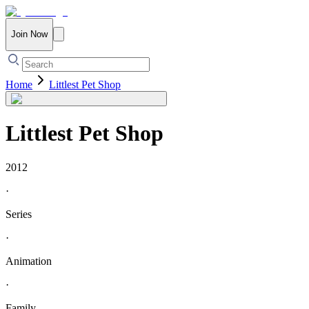
Join Now
Home
Littlest Pet Shop
Littlest Pet Shop
2012
·
Series
·
Animation
·
Family