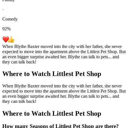
·
Comedy
92
%
When Blythe Baxter moved into the city with her father, she never
expected to move into the apartment above the Littlest Pet Shop. But
an even bigger surprise awaited her. Blythe can talk to pets... and
they can talk back!
Where to Watch
Littlest Pet Shop
When Blythe Baxter moved into the city with her father, she never
expected to move into the apartment above the Littlest Pet Shop. But
an even bigger surprise awaited her. Blythe can talk to pets... and
they can talk back!
Where to Watch
Littlest Pet Shop
How many Seasons of
Littlest Pet Shop
are there?