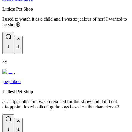
Littlest Pet Shop
I used to watch it as a child and I was so jealous of her! I wanted to
be she.😂
🔥
1
1
3y
joey liked
Littlest Pet Shop
as an lps collector i was so excited for this show and it did not
disappoint. loved collecting the toys based on the characters <3
🔥
1
1