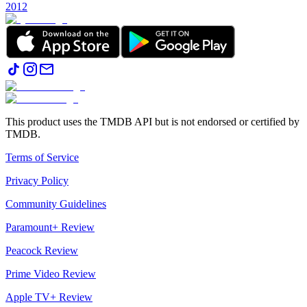
2012
This product uses the TMDB API but is not endorsed or certified by
TMDB.
Terms of Service
Privacy Policy
Community Guidelines
Paramount+ Review
Peacock Review
Prime Video Review
Apple TV+ Review