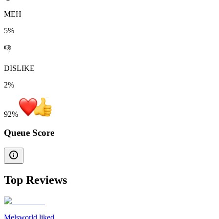
MEH
5%
👎
DISLIKE
2%
92
%
Queue Score
Top Reviews
Melsworld liked