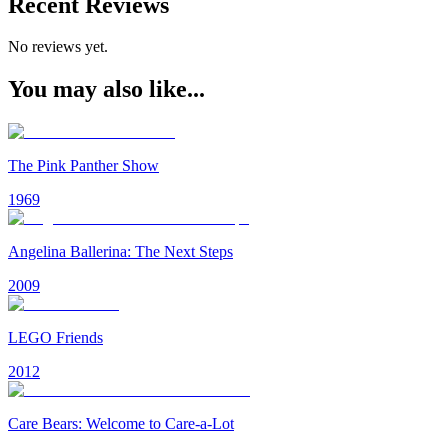
Recent Reviews
No reviews yet.
You may also like...
The Pink Panther Show
1969
Angelina Ballerina: The Next Steps
2009
LEGO Friends
2012
Care Bears: Welcome to Care-a-Lot