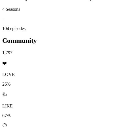
4 Seasons
·
104 episodes
Community
1,797
❤️
LOVE
26%
👍
LIKE
67%
😐