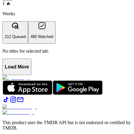
1
🔥
Weeks
212 Queued
495 Watched
No titles for selected tab.
Load More
This product uses the TMDB API but is not endorsed or certified by
TMDB.