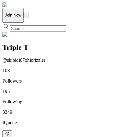
Join Now
Triple T
@
skibidi67ohiorizzler
103
Followers
195
Following
3349
IQueue