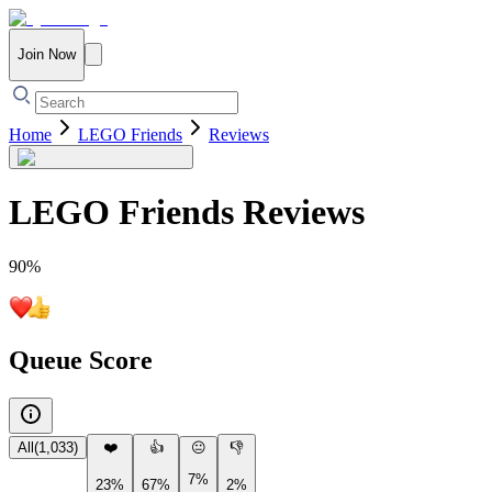
Join Now
Home
LEGO Friends
Reviews
LEGO Friends
Reviews
90
%
Queue Score
All
(
1,033
)
❤️
👍
😐
👎
7%
23%
67%
2%