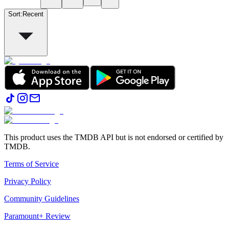
Sort
:
Recent
This product uses the TMDB API but is not endorsed or certified by
TMDB.
Terms of Service
Privacy Policy
Community Guidelines
Paramount+ Review