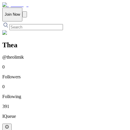
Join Now
Thea
@
theolimik
0
Followers
0
Following
391
IQueue