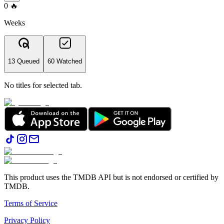
0
🔥
Weeks
13 Queued
60 Watched
No titles for selected tab.
This product uses the TMDB API but is not endorsed or certified by
TMDB.
Terms of Service
Privacy Policy