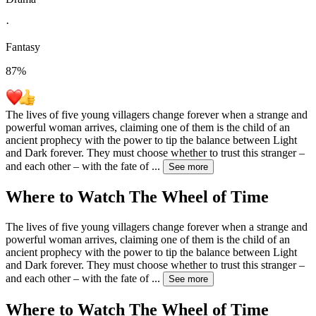
·
Fantasy
87
%
The lives of five young villagers change forever when a strange and
powerful woman arrives, claiming one of them is the child of an
ancient prophecy with the power to tip the balance between Light
and Dark forever. They must choose whether to trust this stranger –
and each other – with the fate of
...
See more
Where to Watch
The Wheel of Time
The lives of five young villagers change forever when a strange and
powerful woman arrives, claiming one of them is the child of an
ancient prophecy with the power to tip the balance between Light
and Dark forever. They must choose whether to trust this stranger –
and each other – with the fate of
...
See more
Where to Watch
The Wheel of Time