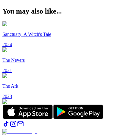
You may also like...
Sanctuary: A Witch's Tale
2024
The Nevers
2021
The Ark
2023