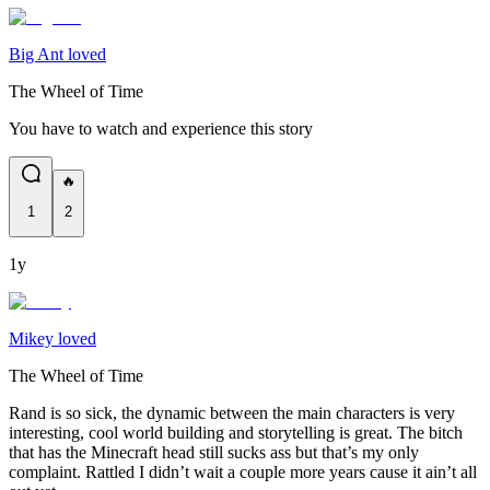
Big Ant loved
The Wheel of Time
You have to watch and experience this story
🔥
1
2
1y
Mikey loved
The Wheel of Time
Rand is so sick, the dynamic between the main characters is very
interesting, cool world building and storytelling is great. The bitch
that has the Minecraft head still sucks ass but that’s my only
complaint. Rattled I didn’t wait a couple more years cause it ain’t all