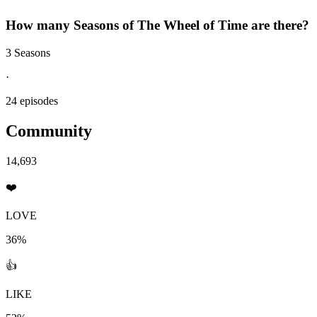
How many Seasons of
The Wheel of Time
are there?
3 Seasons
·
24 episodes
Community
14,693
❤️
LOVE
36%
👍
LIKE