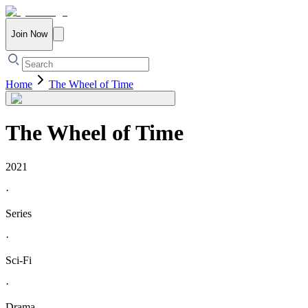
Join Now
Home
The Wheel of Time
The Wheel of Time
2021
·
Series
·
Sci-Fi
·
Drama