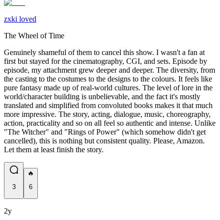
zxki loved
The Wheel of Time
Genuinely shameful of them to cancel this show. I wasn't a fan at
first but stayed for the cinematography, CGI, and sets. Episode by
episode, my attachment grew deeper and deeper. The diversity, from
the casting to the costumes to the designs to the colours. It feels like
pure fantasy made up of real-world cultures. The level of lore in the
world/character building is unbelievable, and the fact it's mostly
translated and simplified from convoluted books makes it that much
more impressive. The story, acting, dialogue, music, choreography,
action, practicality and so on all feel so authentic and intense. Unlike
"The Witcher" and "Rings of Power" (which somehow didn't get
cancelled), this is nothing but consistent quality. Please, Amazon.
Let them at least finish the story.
🔥
3
6
2y