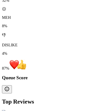
52%
😐
MEH
8%
👎
DISLIKE
4%
87
%
Queue Score
Top Reviews