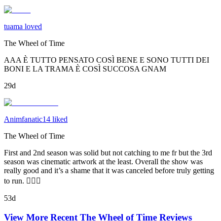
tuama loved
The Wheel of Time
AAA È TUTTO PENSATO COSÌ BENE E SONO TUTTI DEI
BONI E LA TRAMA È COSÌ SUCCOSA GNAM
29d
Animfanatic14 liked
The Wheel of Time
First and 2nd season was solid but not catching to me fr but the 3rd
season was cinematic artwork at the least. Overall the show was
really good and it’s a shame that it was canceled before truly getting
to run. 🤦🏾‍♂️
53d
View More Recent
The Wheel of Time
Reviews