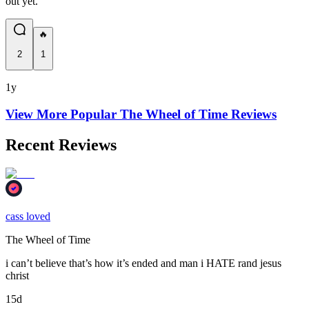
out yet.
🔥
2
1
1y
View More Popular
The Wheel of Time
Reviews
Recent Reviews
cass loved
The Wheel of Time
i can’t believe that’s how it’s ended and man i HATE rand jesus
christ
15d