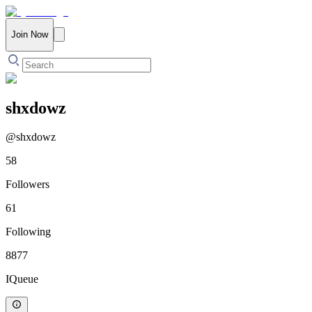
Join Now
shxdowz
@
shxdowz
58
Followers
61
Following
8877
IQueue