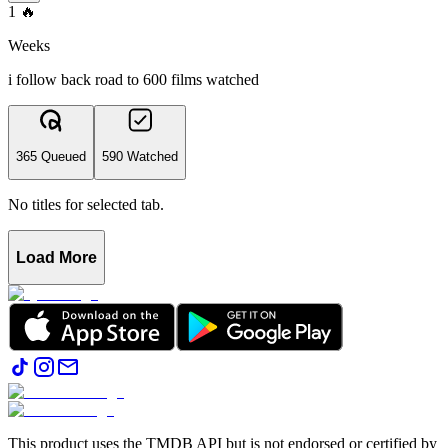
1
🔥
Weeks
i follow back road to 600 films watched
365 Queued
590 Watched
No titles for selected tab.
Load More
This product uses the TMDB API but is not endorsed or certified by