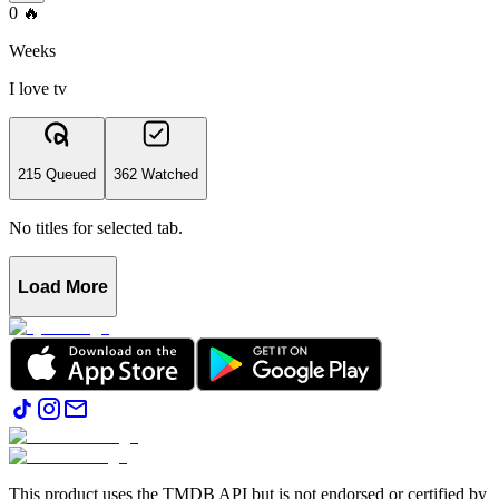
0
🔥
Weeks
I love tv
215 Queued
362 Watched
No titles for selected tab.
Load More
This product uses the TMDB API but is not endorsed or certified by