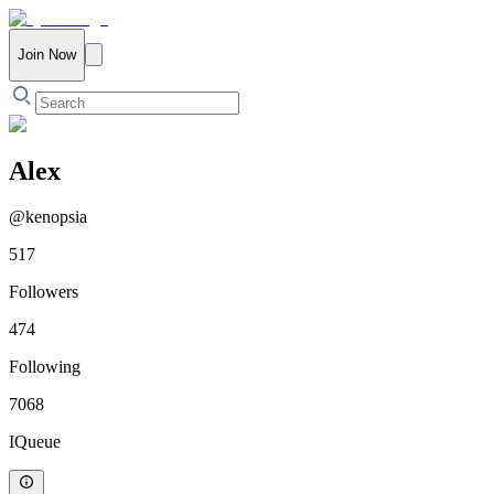
Join Now
Alex
@
kenopsia
517
Followers
474
Following
7068
IQueue