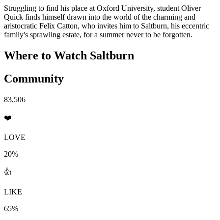
Struggling to find his place at Oxford University, student Oliver
Quick finds himself drawn into the world of the charming and
aristocratic Felix Catton, who invites him to Saltburn, his eccentric
family's sprawling estate, for a summer never to be forgotten.
Where to Watch
Saltburn
Community
83,506
❤️
LOVE
20%
👍
LIKE
65%