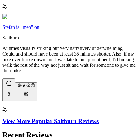
2y
Stefan is "meh" on
Saltburn
At times visually striking but very narratively underwhelming.
Could and should have been at least 35 minutes shorter. Also, if my
bike ever broke down and I was late to an appointment, I’d fucking
walk the rest of the way not just sit and wait for someone to give me
their bike
😂🔥😭🤔
8
89
2y
View More Popular
Saltburn
Reviews
Recent Reviews