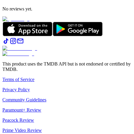
No reviews yet.
This product uses the TMDB API but is not endorsed or certified by
TMDB.
Terms of Service
Privacy Policy
Community Guidelines
Paramount+ Review
Peacock Review
Prime Video Review