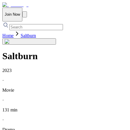
Join Now
Home
Saltburn
Saltburn
2023
·
Movie
·
131 min
·
Drama