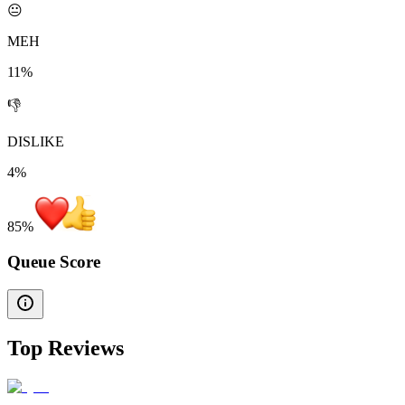
😐
MEH
11%
👎
DISLIKE
4%
85
%
Queue Score
Top Reviews