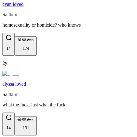
cyan loved
Saltburn
homosexuality or homicide? who knows
😂😭🔥👀
14
174
2y
alyssa loved
Saltburn
what the fuck. just what the fuck
😂😭🔥👀
14
131