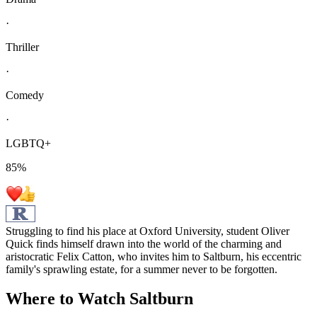
·
Thriller
·
Comedy
·
LGBTQ+
85
%
Struggling to find his place at Oxford University, student Oliver
Quick finds himself drawn into the world of the charming and
aristocratic Felix Catton, who invites him to Saltburn, his eccentric
family's sprawling estate, for a summer never to be forgotten.
Where to Watch
Saltburn