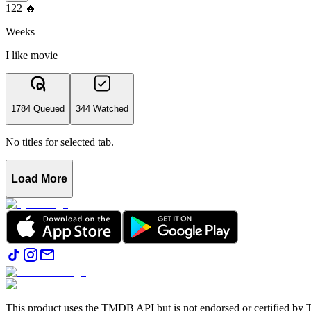
122
🔥
Weeks
I like movie
1784 Queued
344 Watched
No titles for selected tab.
Load More
This product uses the TMDB API but is not endorsed or certified b