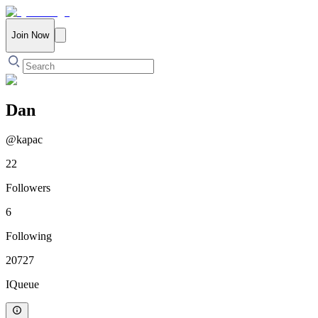
Join Now
Dan
@
kapac
22
Followers
6
Following
20727
IQueue