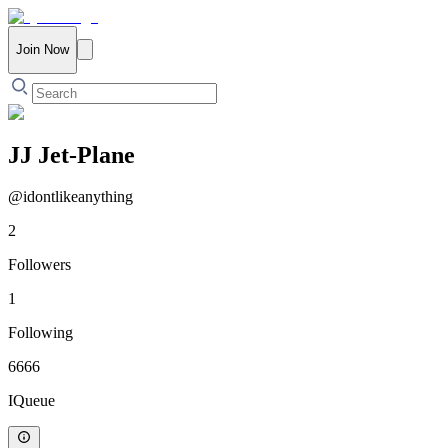
Join Now
JJ Jet-Plane
@
idontlikeanything
2
Followers
1
Following
6666
IQueue