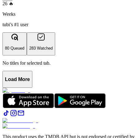
26
🔥
Weeks
tubi’s #1 user
80 Queued
283 Watched
No titles for selected tab.
Load More
This product uses the TMDB API but is not endorsed or certified by