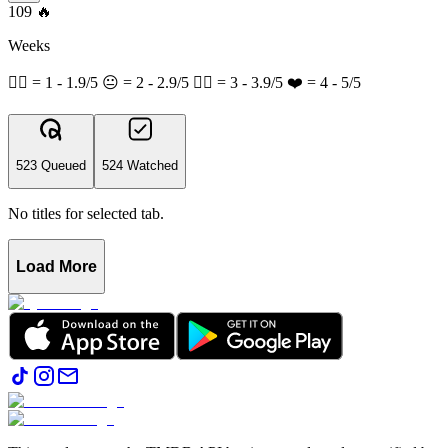
109
🔥
Weeks
👎🏽 = 1 - 1.9/5 😐 = 2 - 2.9/5 👍🏽 = 3 - 3.9/5 ❤️ = 4 - 5/5
523 Queued
524 Watched
No titles for selected tab.
Load More