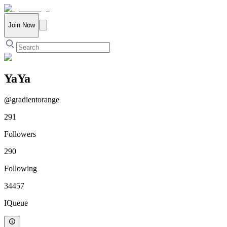
Join Now
YaYa
@
gradientorange
291
Followers
290
Following
34457
IQueue