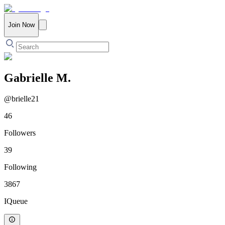
Join Now
Gabrielle M.
@
brielle21
46
Followers
39
Following
3867
IQueue