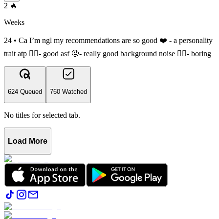
2
🔥
Weeks
24 • Ca I’m ngl my recommendations are so good ❤️ - a personality
trait atp 👍🏽- good asf 🤨- really good background noise 👎🏽- boring
624 Queued
760 Watched
No titles for selected tab.
Load More