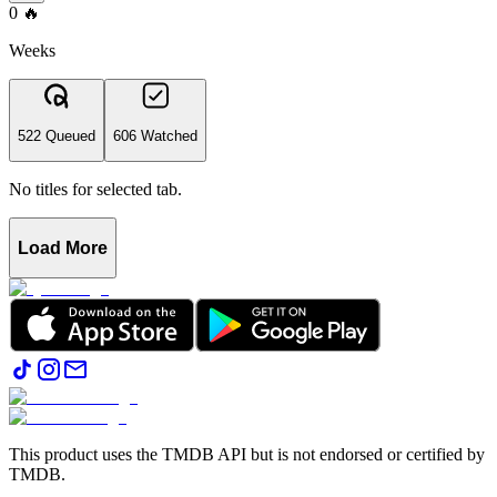
0
🔥
Weeks
522 Queued
606 Watched
No titles for selected tab.
Load More
This product uses the TMDB API but is not endorsed or certified by
TMDB.