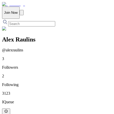
Join Now
Alex Raulins
@
alexraulins
3
Followers
2
Following
3123
IQueue