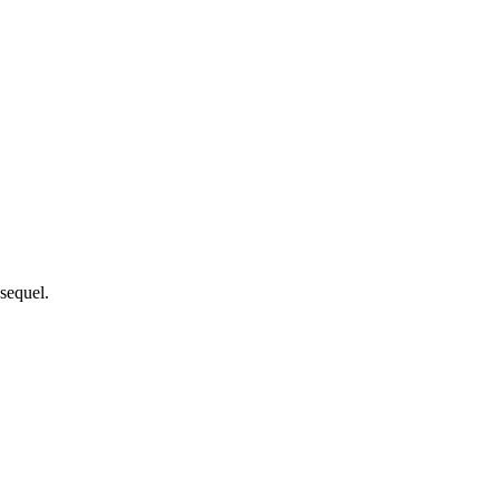
 sequel.