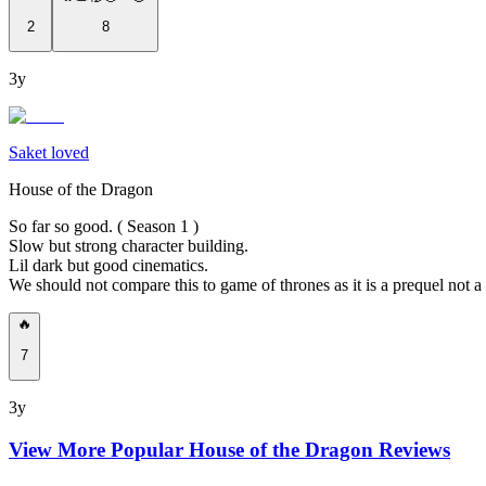
2
8
3y
Saket loved
House of the Dragon
So far so good. ( Season 1 )
Slow but strong character building.
Lil dark but good cinematics.
We should not compare this to game of thrones as it is a prequel not a
🔥
7
3y
View More Popular
House of the Dragon
Reviews