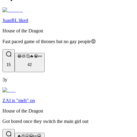
JuanBL liked
House of the Dragon
Fast paced game of thrones but no gay people😡
😂💩🤔🔥😭👀
15
42
3y
ZAI is "meh" on
House of the Dragon
Got bored once they switch the main girl out
🔥💩🥱😭👀😂