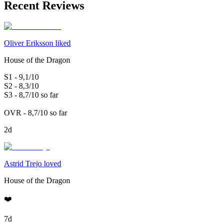
Recent Reviews
Oliver Eriksson liked
House of the Dragon
S1 - 9,1/10
S2 - 8,3/10
S3 - 8,7/10 so far
OVR - 8,7/10 so far
2d
Astrid Trejo loved
House of the Dragon
❤️
7d