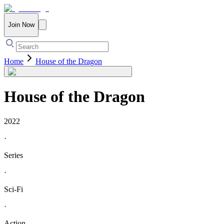
Join Now
Home
House of the Dragon
House of the Dragon
2022
·
Series
·
Sci-Fi
·
Action