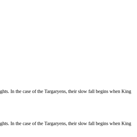
hts. In the case of the Targaryens, their slow fall begins when King
hts. In the case of the Targaryens, their slow fall begins when King