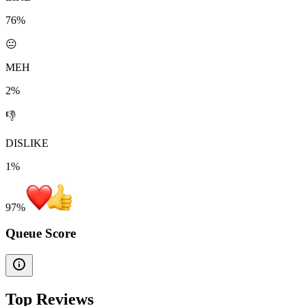
76%
😐
MEH
2%
👎
DISLIKE
1%
97
%
Queue Score
Top Reviews