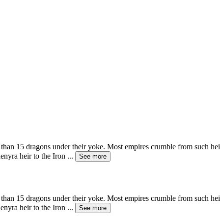
 than 15 dragons under their yoke. Most empires crumble from such heig
enyra heir to the Iron
...
See more
 than 15 dragons under their yoke. Most empires crumble from such heig
enyra heir to the Iron
...
See more