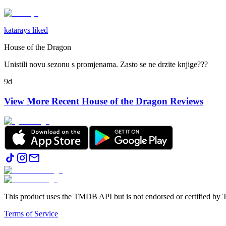
katarays liked
House of the Dragon
Unistili novu sezonu s promjenama. Zasto se ne drzite knjige???
9d
View More Recent
House of the Dragon
Reviews
This product uses the TMDB API but is not endorsed or certified b
Terms of Service