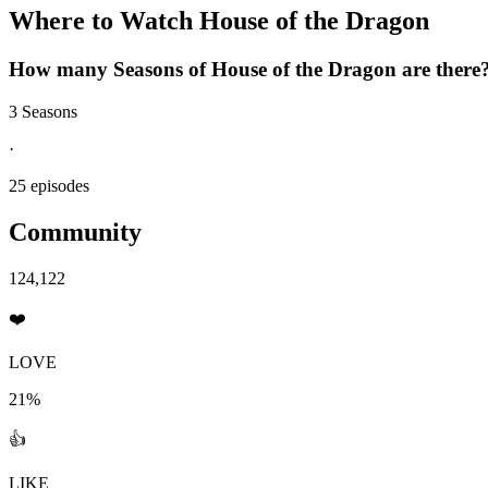
Where to Watch
House of the Dragon
How many Seasons of
House of the Dragon
are there
3 Seasons
·
25 episodes
Community
124,122
❤️
LOVE
21%
👍
LIKE