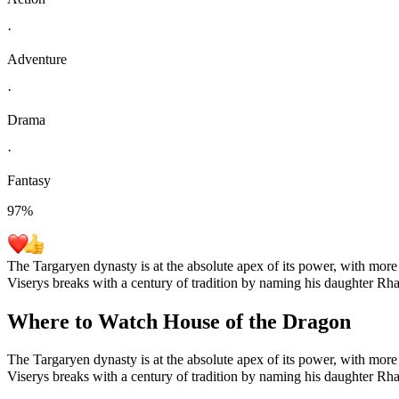
·
Adventure
·
Drama
·
Fantasy
97
%
The Targaryen dynasty is at the absolute apex of its power, with more
Viserys breaks with a century of tradition by naming his daughter Rha
Where to Watch
House of the Dragon
The Targaryen dynasty is at the absolute apex of its power, with more
Viserys breaks with a century of tradition by naming his daughter Rha