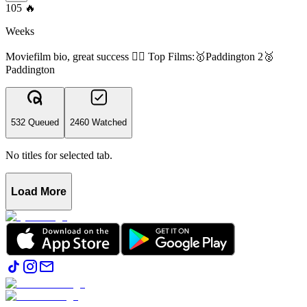
105
🔥
Weeks
Moviefilm bio, great success 👍🏻 Top Films:🥇Paddington 2🥈
Paddington
532 Queued
2460 Watched
No titles for selected tab.
Load More