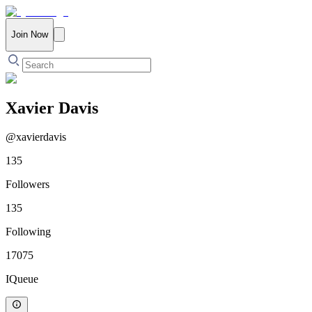
Join Now
Xavier Davis
@
xavierdavis
135
Followers
135
Following
17075
IQueue