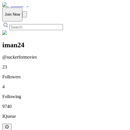
Join Now
iman24
@
suckerformovies
23
Followers
4
Following
9740
IQueue