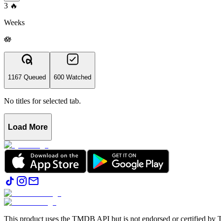
3
🔥
Weeks
🪷
1167 Queued
600 Watched
No titles for selected tab.
Load More
This product uses the TMDB API but is not endorsed or certified b