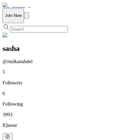
Join Now
sasha
@
mulkanabdel
5
Followers
6
Following
3993
IQueue