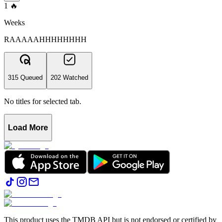
1
🔥
Weeks
RAAAAAHHHHHHHH
315 Queued
202 Watched
No titles for selected tab.
Load More
This product uses the TMDB API but is not endorsed or certified by