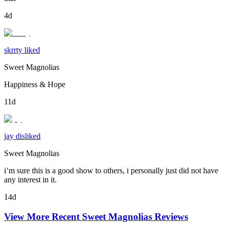
4d
skrrty liked
Sweet Magnolias
Happiness & Hope
11d
jay disliked
Sweet Magnolias
i’m sure this is a good show to others, i personally just did not have
any interest in it.
14d
View More Recent
Sweet Magnolias
Reviews