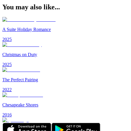
You may also like...
A Suite Holiday Romance
2025
Christmas on Duty
2025
The Perfect Pairing
2022
Chesapeake Shores
2016