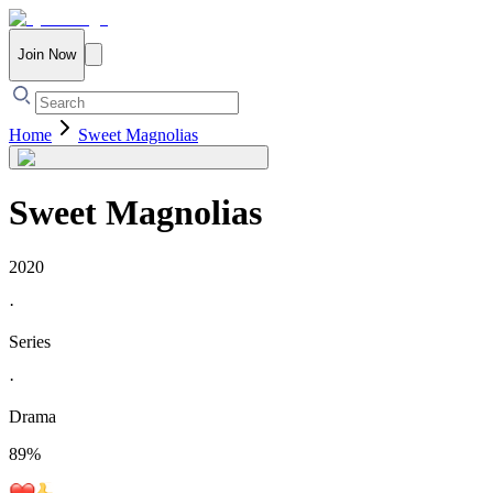
Join Now
Home
Sweet Magnolias
Sweet Magnolias
2020
·
Series
·
Drama
89
%