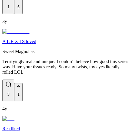
1
5
3y
A L E X I S loved
Sweet Magnolias
Terrifyingly real and unique. I couldn’t believe how good this series
was. Have your tissues ready. So many twists, my eyes literally
rolled LOL
🔥
3
1
4y
Rea liked