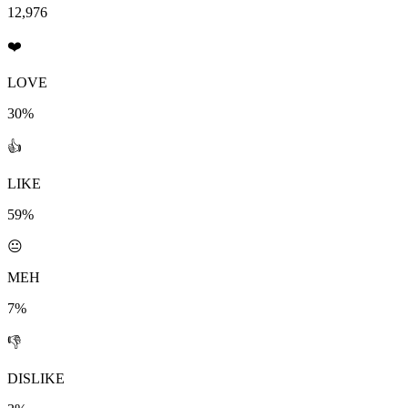
12,976
❤️
LOVE
30%
👍
LIKE
59%
😐
MEH
7%
👎
DISLIKE