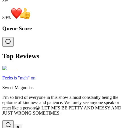
3%
89
%
Queue Score
Top Reviews
Feebs is "meh" on
Sweet Magnolias
I’m so tired of everyone in this show almost constantly being the
epitome of kindness and patience. We rarely see anyone speak or
react like a person😭 LET MFS BE PETTY AND MESSY AND
JUST WRONG SOMETIMES.
🔥