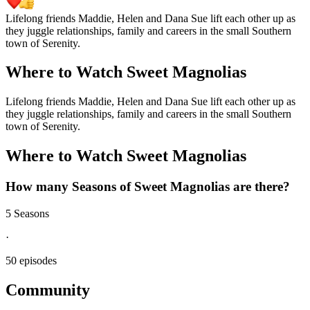
Lifelong friends Maddie, Helen and Dana Sue lift each other up as
they juggle relationships, family and careers in the small Southern
town of Serenity.
Where to Watch
Sweet Magnolias
Lifelong friends Maddie, Helen and Dana Sue lift each other up as
they juggle relationships, family and careers in the small Southern
town of Serenity.
Where to Watch
Sweet Magnolias
How many Seasons of
Sweet Magnolias
are there?
5 Seasons
·
50 episodes
Community