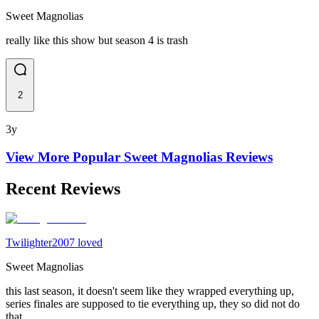
Sweet Magnolias
really like this show but season 4 is trash
2
3y
View More Popular
Sweet Magnolias
Reviews
Recent Reviews
Twilighter2007 loved
Sweet Magnolias
this last season, it doesn't seem like they wrapped everything up,
series finales are supposed to tie everything up, they so did not do
that