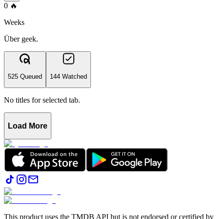
0
🔥
Weeks
Über geek.
525 Queued
144 Watched
No titles for selected tab.
Load More
This product uses the TMDB API but is not endorsed or certified by