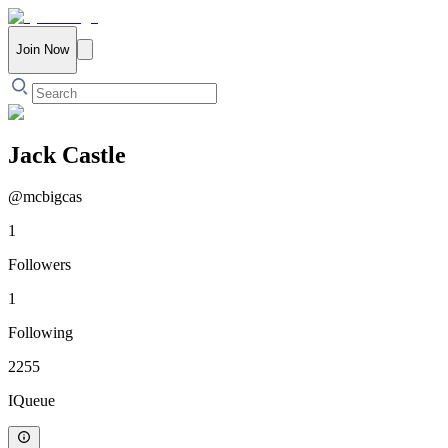
Join Now
Jack Castle
@
mcbigcas
1
Followers
1
Following
2255
IQueue