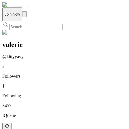
Join Now
valerie
@
kittyyayy
2
Followers
1
Following
3457
IQueue