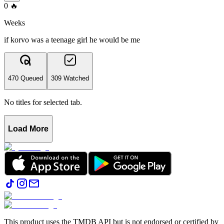
0
🔥
Weeks
if korvo was a teenage girl he would be me
470 Queued
309 Watched
No titles for selected tab.
Load More
This product uses the TMDB API but is not endorsed or certified by