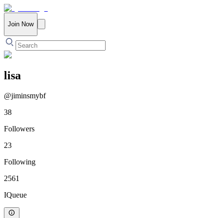
Join Now
lisa
@
jiminsmybf
38
Followers
23
Following
2561
IQueue