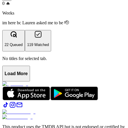
0
🔥
Weeks
im here bc Lauren asked me to be 🫡
22 Queued
119 Watched
No titles for selected tab.
Load More
This product uses the TMDB API but is not endorsed or certified by