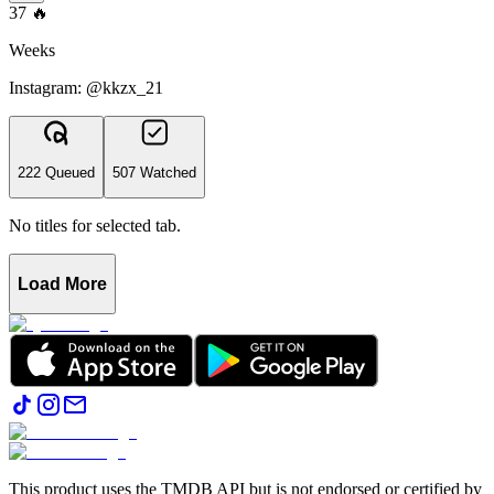
37
🔥
Weeks
Instagram: @kkzx_21
222 Queued
507 Watched
No titles for selected tab.
Load More
This product uses the TMDB API but is not endorsed or certified by