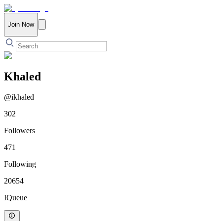
Join Now
Khaled
@
ikhaled
302
Followers
471
Following
20654
IQueue