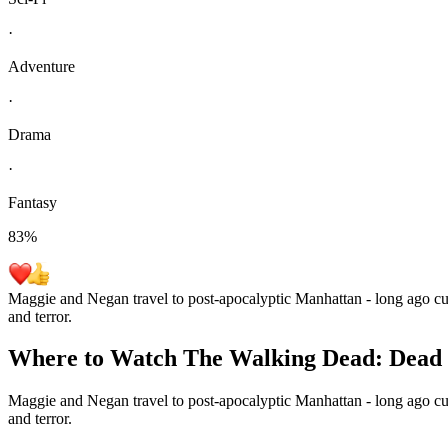
·
Adventure
·
Drama
·
Fantasy
83
%
Maggie and Negan travel to post-apocalyptic Manhattan - long ago cut 
and terror.
Where to Watch
The Walking Dead: Dead 
Maggie and Negan travel to post-apocalyptic Manhattan - long ago cut 
and terror.