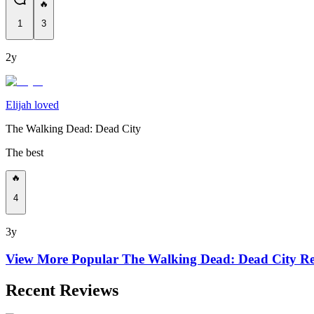
🔥
1
3
2y
Elijah loved
The Walking Dead: Dead City
The best
🔥
4
3y
View More Popular
The Walking Dead: Dead City
Re
Recent Reviews