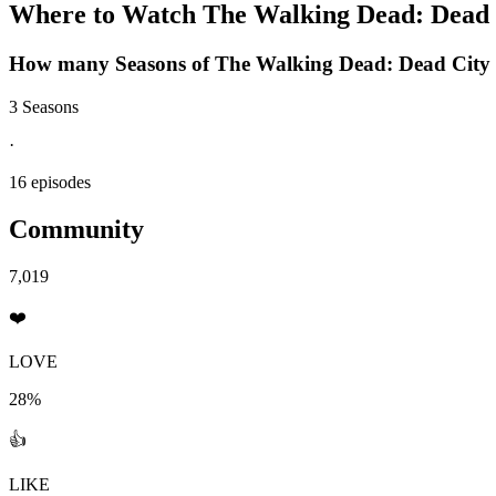
Where to Watch
The Walking Dead: Dead 
How many Seasons of
The Walking Dead: Dead City
3 Seasons
·
16 episodes
Community
7,019
❤️
LOVE
28%
👍
LIKE