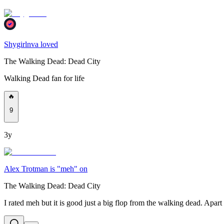
Shygirlnva loved
The Walking Dead: Dead City
Walking Dead fan for life
🔥
9
3y
Alex Trotman is "meh" on
The Walking Dead: Dead City
I rated meh but it is good just a big flop from the walking dead. Apart