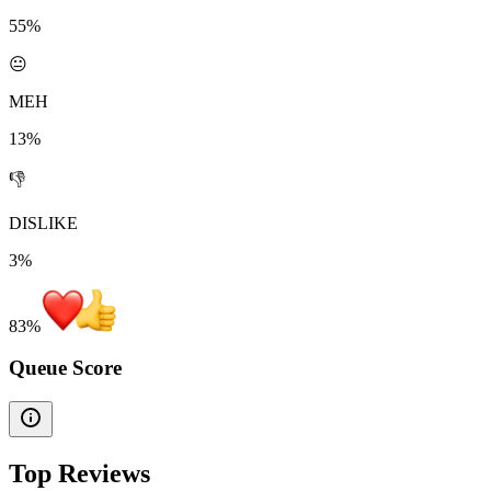
55%
😐
MEH
13%
👎
DISLIKE
3%
83
%
Queue Score
Top Reviews