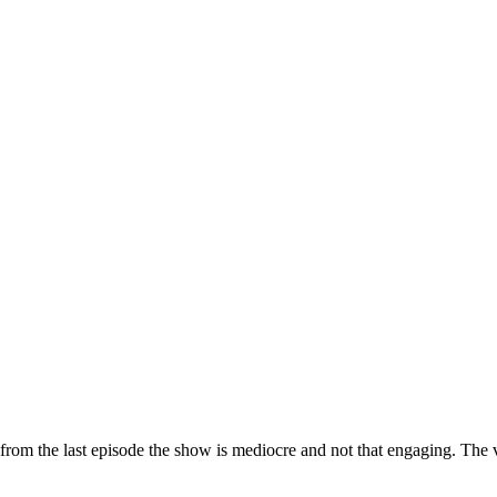
 from the last episode the show is mediocre and not that engaging. The v