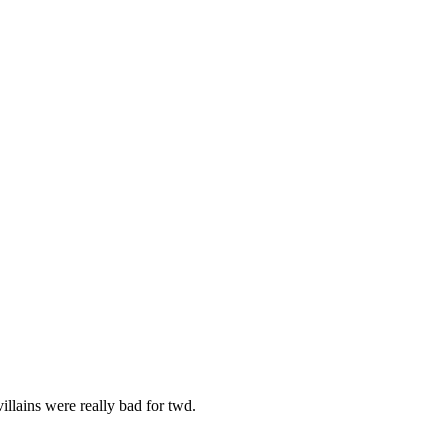
illains were really bad for twd.