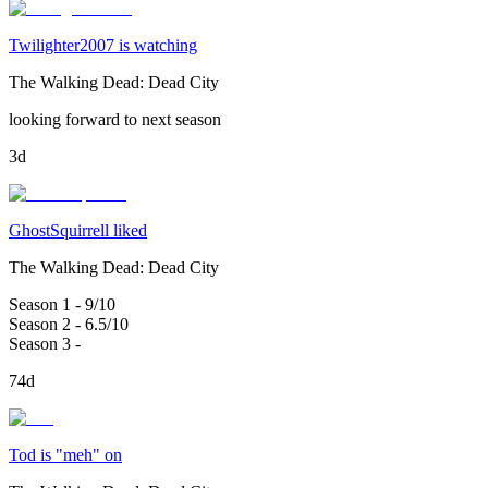
Twilighter2007 is watching
The Walking Dead: Dead City
looking forward to next season
3d
GhostSquirrell liked
The Walking Dead: Dead City
Season 1 - 9/10
Season 2 - 6.5/10
Season 3 -
74d
Tod is "meh" on