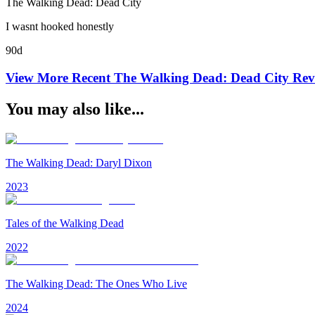
The Walking Dead: Dead City
I wasnt hooked honestly
90d
View More Recent
The Walking Dead: Dead City
Rev
You may also like...
The Walking Dead: Daryl Dixon
2023
Tales of the Walking Dead
2022
The Walking Dead: The Ones Who Live
2024