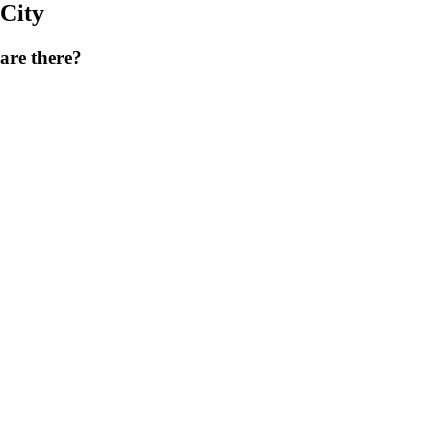
City
are there?