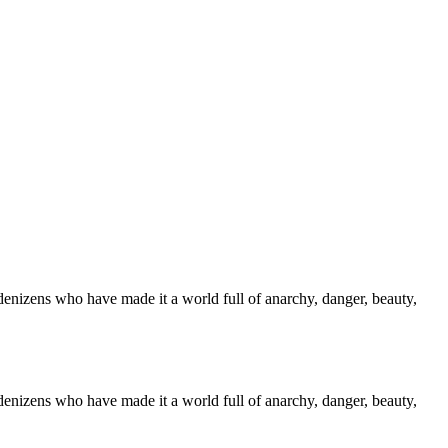
denizens who have made it a world full of anarchy, danger, beauty,
denizens who have made it a world full of anarchy, danger, beauty,