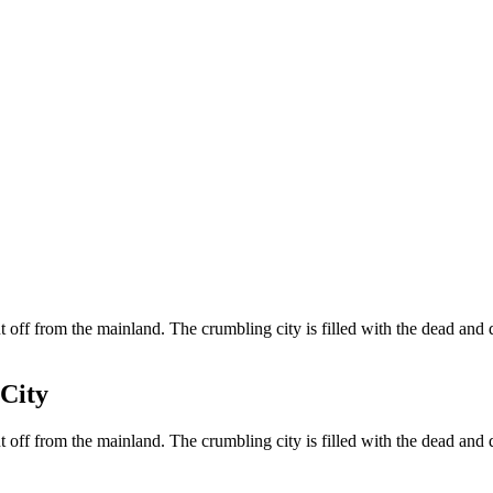
off from the mainland. The crumbling city is filled with the dead and 
City
off from the mainland. The crumbling city is filled with the dead and 