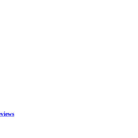
views