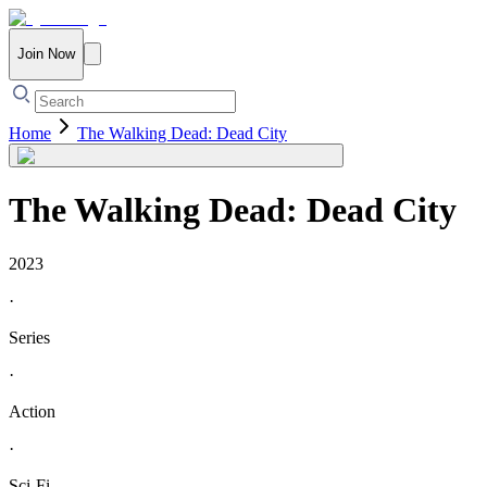
Join Now
Home
The Walking Dead: Dead City
The Walking Dead: Dead City
2023
·
Series
·
Action
·
Sci-Fi