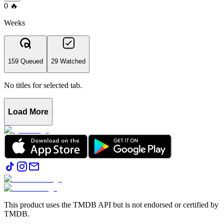
0
🔥
Weeks
159 Queued
29 Watched
No titles for selected tab.
Load More
This product uses the TMDB API but is not endorsed or certified by
TMDB.