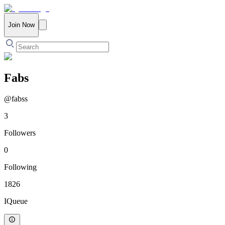
Join Now
Fabs
@
fabss
3
Followers
0
Following
1826
IQueue