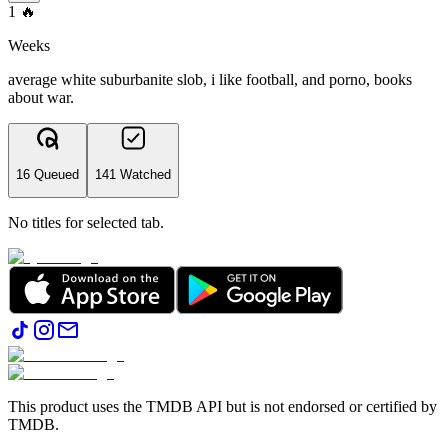
1
🔥
Weeks
average white suburbanite slob, i like football, and porno, books
about war.
16 Queued
141 Watched
No titles for selected tab.
This product uses the TMDB API but is not endorsed or certified by
TMDB.