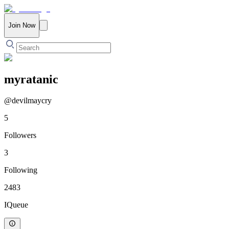
Join Now
myratanic
@
devilmaycry
5
Followers
3
Following
2483
IQueue