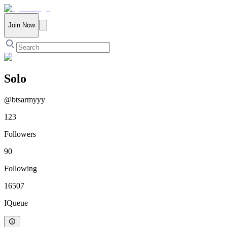
Join Now
Solo
@
btsarmyyy
123
Followers
90
Following
16507
IQueue