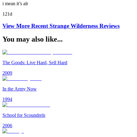
i mean it’s alr
121d
View More Recent
Strange Wilderness
Reviews
You may also like...
The Goods: Live Hard, Sell Hard
2009
In the Army Now
1994
School for Scoundrels
2006