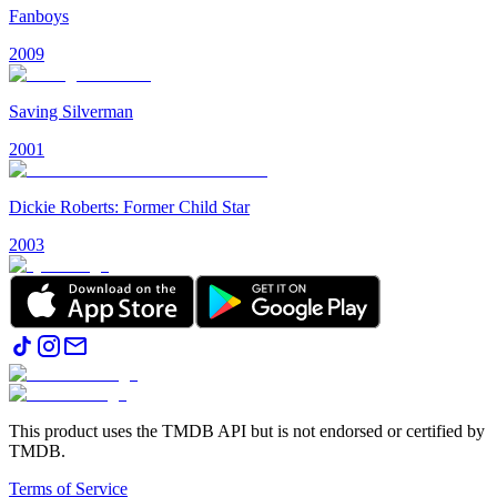
Fanboys
2009
Saving Silverman
2001
Dickie Roberts: Former Child Star
2003
This product uses the TMDB API but is not endorsed or certified by
TMDB.
Terms of Service