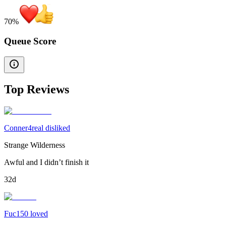
70
%
Queue Score
Top Reviews
Conner4real disliked
Strange Wilderness
Awful and I didn’t finish it
32d
Fuc150 loved