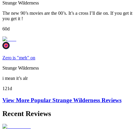
Strange Wilderness
The new 90’s movies are the 00’s. It’s a cross I’ll die on. If you get it
you get it !
60d
Zero is "meh" on
Strange Wilderness
i mean it’s alr
121d
View More Popular
Strange Wilderness
Reviews
Recent Reviews