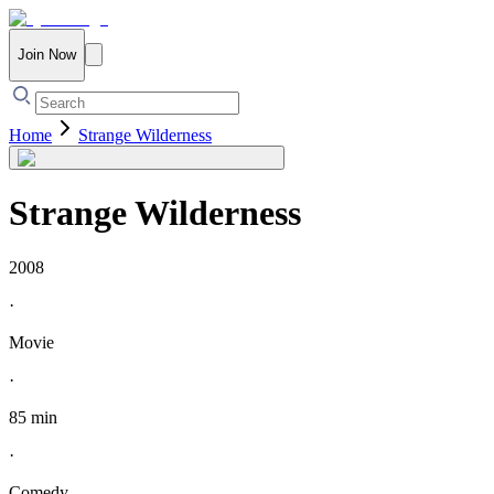
Join Now
Home
Strange Wilderness
Strange Wilderness
2008
·
Movie
·
85 min
·
Comedy