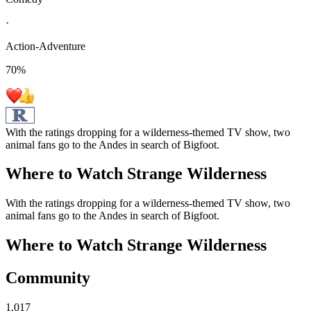
·
Action-Adventure
70
%
With the ratings dropping for a wilderness-themed TV show, two
animal fans go to the Andes in search of Bigfoot.
Where to Watch
Strange Wilderness
With the ratings dropping for a wilderness-themed TV show, two
animal fans go to the Andes in search of Bigfoot.
Where to Watch
Strange Wilderness
Community
1,017