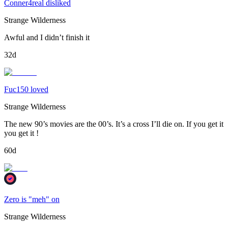
Conner4real disliked
Strange Wilderness
Awful and I didn’t finish it
32d
Fuc150 loved
Strange Wilderness
The new 90’s movies are the 00’s. It’s a cross I’ll die on. If you get it
you get it !
60d
Zero is "meh" on
Strange Wilderness