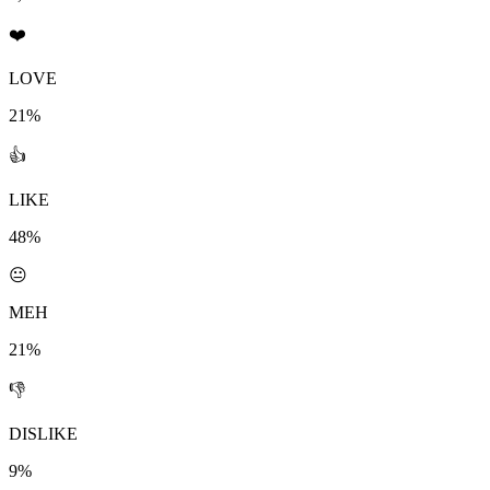
❤️
LOVE
21%
👍
LIKE
48%
😐
MEH
21%
👎
DISLIKE
9%