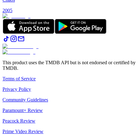
2005
This product uses the TMDB API but is not endorsed or certified by
TMDB.
Terms of Service
Privacy Policy
Community Guidelines
Paramount+ Review
Peacock Review
Prime Video Review