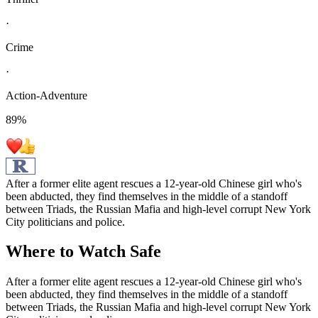
·
Crime
·
Action-Adventure
89
%
After a former elite agent rescues a 12-year-old Chinese girl who's
been abducted, they find themselves in the middle of a standoff
between Triads, the Russian Mafia and high-level corrupt New York
City politicians and police.
Where to Watch
Safe
After a former elite agent rescues a 12-year-old Chinese girl who's
been abducted, they find themselves in the middle of a standoff
between Triads, the Russian Mafia and high-level corrupt New York