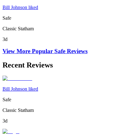
Bill Johnson liked
Safe
Classic Statham
3d
View More Popular
Safe
Reviews
Recent Reviews
Bill Johnson liked
Safe
Classic Statham
3d