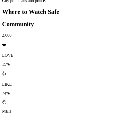
City politicians and police.
Where to Watch
Safe
Community
2,600
❤️
LOVE
15%
👍
LIKE
74%
😐
MEH