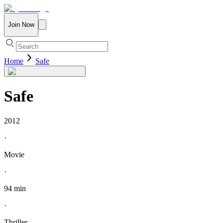
Join Now
Home
Safe
Safe
2012
·
Movie
·
94 min
·
Thriller