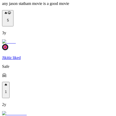
any jason statham movie is a good movie
🔥😂
5
3y
Jikitiz liked
Safe
🤗
🔥
1
2y