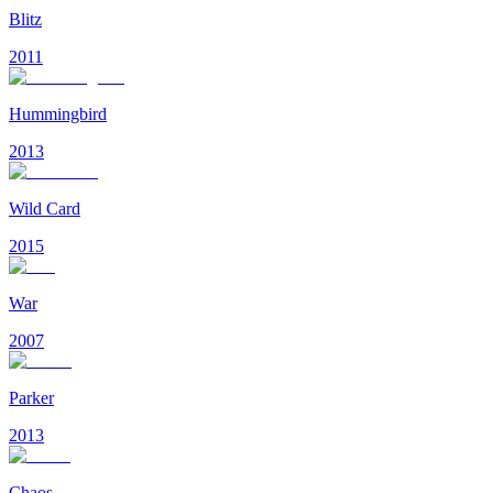
Blitz
2011
Hummingbird
2013
Wild Card
2015
War
2007
Parker
2013
Chaos