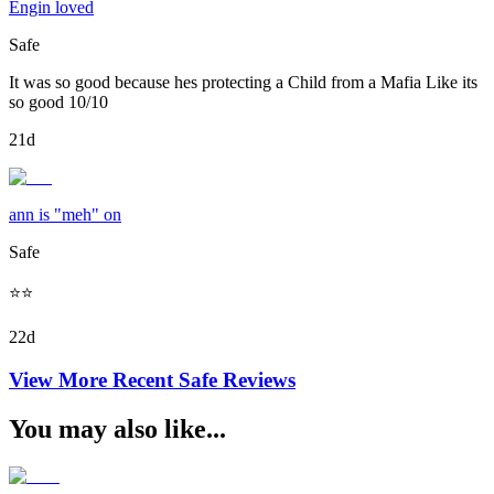
Engin loved
Safe
It was so good because hes protecting a Child from a Mafia Like its
so good 10/10
21d
ann is "meh" on
Safe
⭐️⭐️
22d
View More Recent
Safe
Reviews
You may also like...