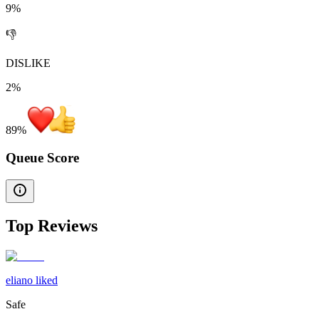
9%
👎
DISLIKE
2%
89
%
Queue Score
Top Reviews
eliano liked
Safe