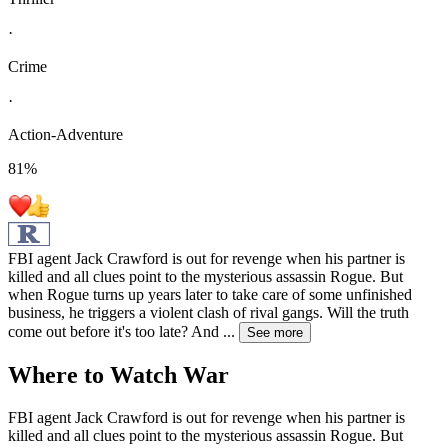
·
Crime
·
Action-Adventure
81
%
FBI agent Jack Crawford is out for revenge when his partner is
killed and all clues point to the mysterious assassin Rogue. But
when Rogue turns up years later to take care of some unfinished
business, he triggers a violent clash of rival gangs. Will the truth
come out before it's too late? And
...
See more
Where to Watch
War
FBI agent Jack Crawford is out for revenge when his partner is
killed and all clues point to the mysterious assassin Rogue. But