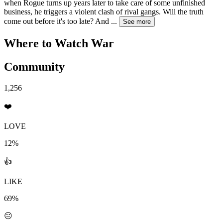
when Rogue turns up years later to take care of some unfinished
business, he triggers a violent clash of rival gangs. Will the truth
come out before it's too late? And
...
See more
Where to Watch
War
Community
1,256
❤️
LOVE
12%
👍
LIKE
69%
😐