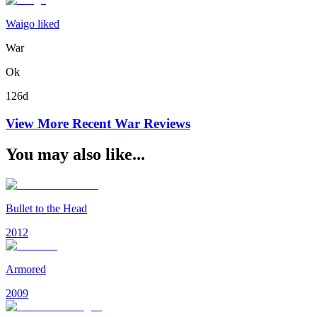
Waigo liked
War
Ok
126d
View More Recent
War
Reviews
You may also like...
Bullet to the Head
2012
Armored
2009