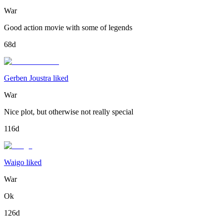
War
Good action movie with some of legends
68d
Gerben Joustra liked
War
Nice plot, but otherwise not really special
116d
Waigo liked
War
Ok
126d