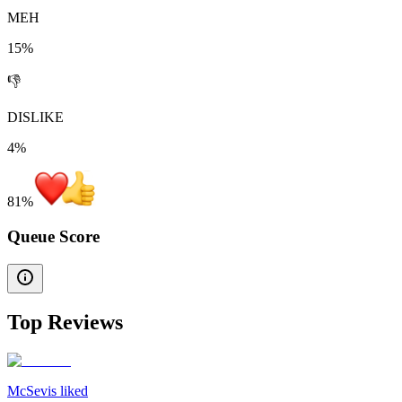
MEH
15%
👎
DISLIKE
4%
81
%
Queue Score
Top Reviews
McSevis liked