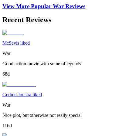
View More Popular
War
Reviews
Recent Reviews
McSevis liked
War
Good action movie with some of legends
68d
Gerben Joustra liked
War
Nice plot, but otherwise not really special
116d