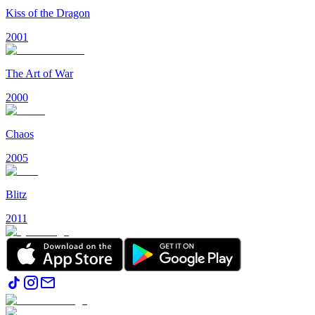
Kiss of the Dragon
2001
The Art of War
2000
Chaos
2005
Blitz
2011