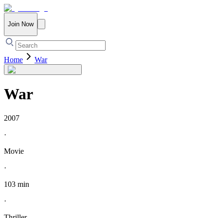
Join Now
Home
War
War
2007
·
Movie
·
103 min
·
Thriller