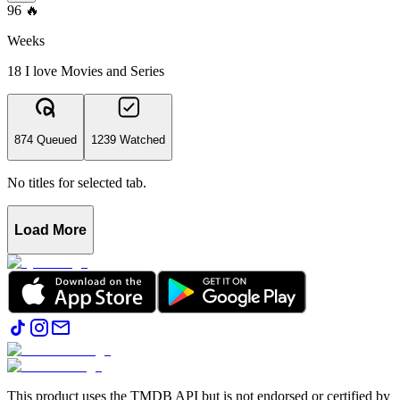
96
🔥
Weeks
18 I love Movies and Series
874 Queued
1239 Watched
No titles for selected tab.
Load More
This product uses the TMDB API but is not endorsed or certified by