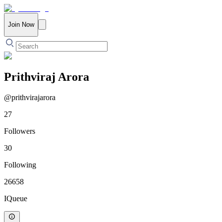
Join Now
Prithviraj Arora
@
prithvirajarora
27
Followers
30
Following
26658
IQueue