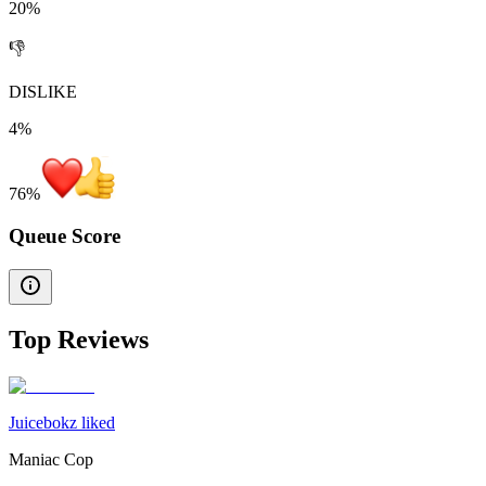
20%
👎
DISLIKE
4%
76
%
Queue Score
Top Reviews
Juicebokz liked
Maniac Cop