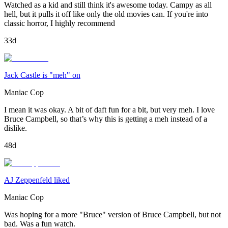
Watched as a kid and still think it's awesome today. Campy as all
hell, but it pulls it off like only the old movies can. If you're into
classic horror, I highly recommend
33d
Jack Castle is "meh" on
Maniac Cop
I mean it was okay. A bit of daft fun for a bit, but very meh. I love
Bruce Campbell, so that’s why this is getting a meh instead of a
dislike.
48d
AJ Zeppenfeld liked
Maniac Cop
Was hoping for a more "Bruce" version of Bruce Campbell, but not
bad. Was a fun watch.