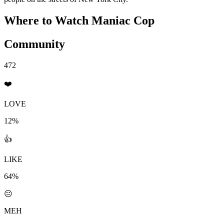
Where to Watch
Maniac Cop
Community
472
❤️
LOVE
12%
👍
LIKE
64%
😐
MEH