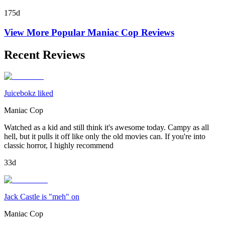
175d
View More Popular
Maniac Cop
Reviews
Recent Reviews
Juicebokz liked
Maniac Cop
Watched as a kid and still think it's awesome today. Campy as all
hell, but it pulls it off like only the old movies can. If you're into
classic horror, I highly recommend
33d
Jack Castle is "meh" on
Maniac Cop