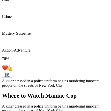
·
Crime
·
Mystery-Suspense
·
Action-Adventure
76
%
A killer dressed in a police uniform begins murdering innocent
people on the streets of New York City.
Where to Watch
Maniac Cop
A killer dressed in a police uniform begins murdering innocent
people on the streets of New York City.