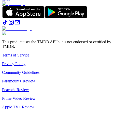
This product uses the TMDB API but is not endorsed or certified by
TMDB.
Terms of Service
Privacy Policy
Community Guidelines
Paramount+ Review
Peacock Review
Prime Video Review
Apple TV+ Review