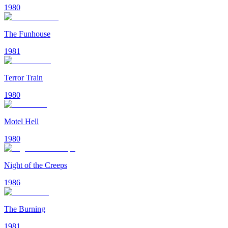
1980
The Funhouse
1981
Terror Train
1980
Motel Hell
1980
Night of the Creeps
1986
The Burning
1981