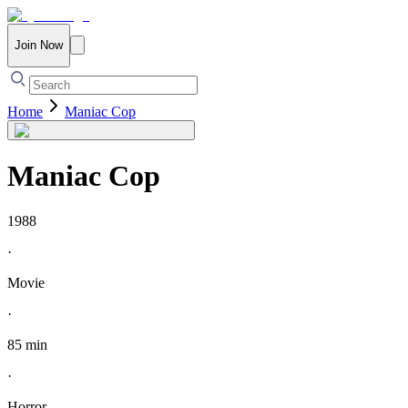
Join Now
Home
Maniac Cop
Maniac Cop
1988
·
Movie
·
85 min
·
Horror