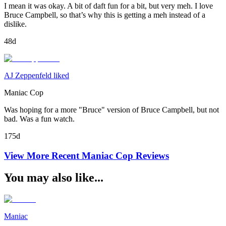
I mean it was okay. A bit of daft fun for a bit, but very meh. I love
Bruce Campbell, so that’s why this is getting a meh instead of a
dislike.
48d
AJ Zeppenfeld liked
Maniac Cop
Was hoping for a more "Bruce" version of Bruce Campbell, but not
bad. Was a fun watch.
175d
View More Recent
Maniac Cop
Reviews
You may also like...
Maniac