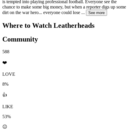
is tempted into playing professional football. Everyone see the
chance to make some big money, but when a reporter digs up some
dirt on the war hero... everyone could lose
...
See more
Where to Watch
Leatherheads
Community
588
❤️
LOVE
8%
👍
LIKE
53%
😐