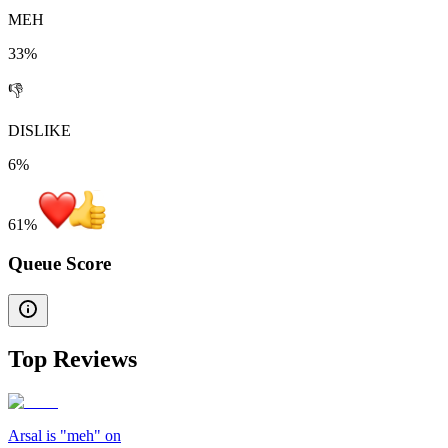
MEH
33%
👎
DISLIKE
6%
61
%
Queue Score
Top Reviews
Arsal is "meh" on