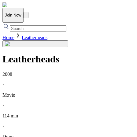
Join Now
Home
Leatherheads
Leatherheads
2008
·
Movie
·
114 min
·
Drama