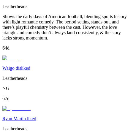
Leatherheads
Shows the early days of American football, blending sports history
with light romantic comedy. The period setting stands out, and
there’s playful chemistry between the cast. However, the love
triangle and comedy don’t always land consistently, & the story
lacks strong momentum.
64d
Waigo disliked
Leatherheads
NG
67d
Ryan Martin liked
Leatherheads