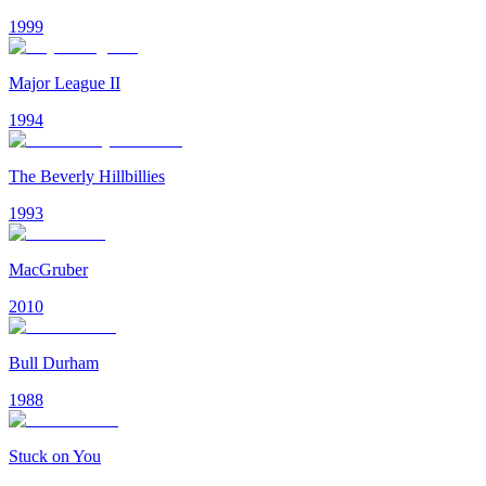
1999
Major League II
1994
The Beverly Hillbillies
1993
MacGruber
2010
Bull Durham
1988
Stuck on You