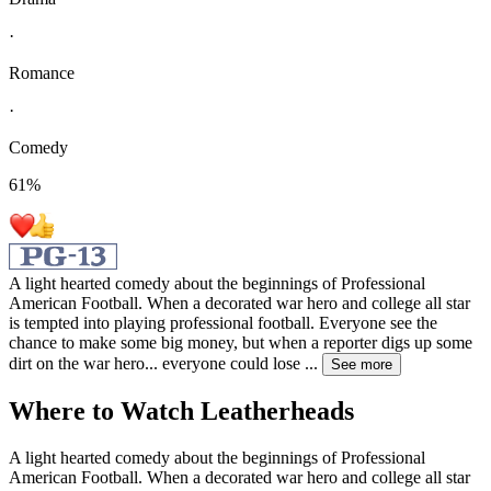
·
Romance
·
Comedy
61
%
A light hearted comedy about the beginnings of Professional
American Football. When a decorated war hero and college all star
is tempted into playing professional football. Everyone see the
chance to make some big money, but when a reporter digs up some
dirt on the war hero... everyone could lose
...
See more
Where to Watch
Leatherheads
A light hearted comedy about the beginnings of Professional
American Football. When a decorated war hero and college all star