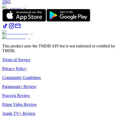
2003
This product uses the TMDB API but is not endorsed or certified by
TMDB.
Terms of Service
Privacy Policy
Community Guidelines
Paramount+ Review
Peacock Review
Prime Video Review
Apple TV+ Review