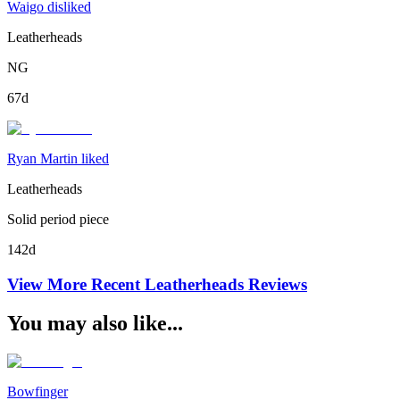
Waigo disliked
Leatherheads
NG
67d
Ryan Martin liked
Leatherheads
Solid period piece
142d
View More Recent
Leatherheads
Reviews
You may also like...
Bowfinger