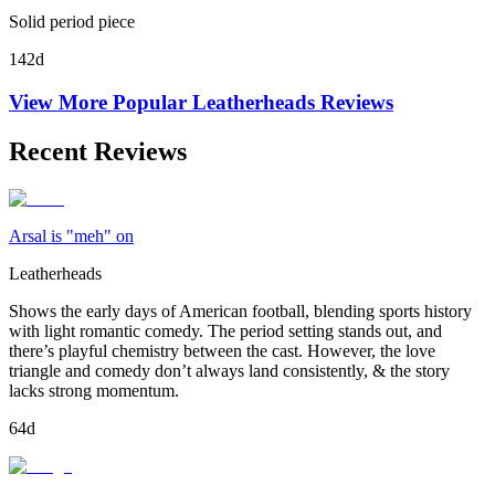
Solid period piece
142d
View More Popular
Leatherheads
Reviews
Recent Reviews
Arsal is "meh" on
Leatherheads
Shows the early days of American football, blending sports history
with light romantic comedy. The period setting stands out, and
there’s playful chemistry between the cast. However, the love
triangle and comedy don’t always land consistently, & the story
lacks strong momentum.
64d