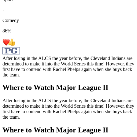
·
Comedy
86
%
After losing in the ALCS the year before, the Cleveland Indians are
determined to make it into the World Series this time! However, they
first have to contend with Rachel Phelps again when she buys back
the team.
Where to Watch
Major League II
After losing in the ALCS the year before, the Cleveland Indians are
determined to make it into the World Series this time! However, they
first have to contend with Rachel Phelps again when she buys back
the team.
Where to Watch
Major League II