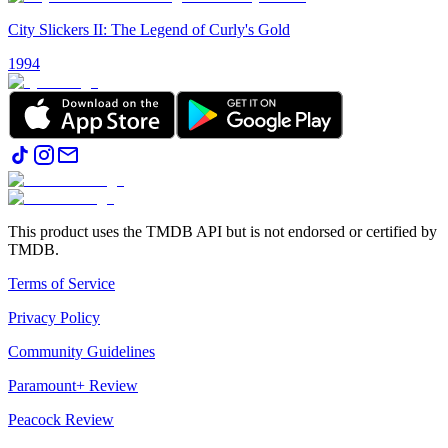
City Slickers II: The Legend of Curly's Gold
1994
This product uses the TMDB API but is not endorsed or certified by
TMDB.
Terms of Service
Privacy Policy
Community Guidelines
Paramount+ Review
Peacock Review