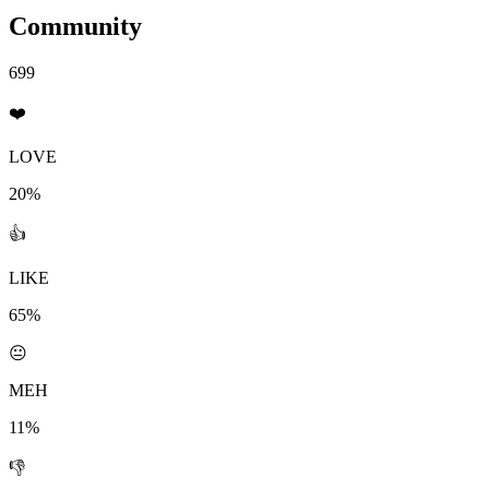
Community
699
❤️
LOVE
20%
👍
LIKE
65%
😐
MEH
11%
👎