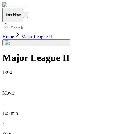
Join Now
Home
Major League II
Major League II
1994
·
Movie
·
105 min
·
Sport