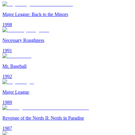
Major League: Back to the Minors
1998
Necessary Roughness
1991
Mr. Baseball
1992
Major League
1989
Revenge of the Nerds II: Nerds in Paradise
1987