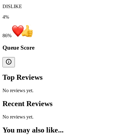
DISLIKE
4%
86
%
Queue Score
Top Reviews
No reviews yet.
Recent Reviews
No reviews yet.
You may also like...